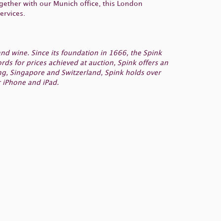
gether with our Munich office, this London
ervices.
nd wine. Since its foundation in 1666, the Spink
s for prices achieved at auction, Spink offers an
ng, Singapore and Switzerland, Spink holds over
 iPhone and iPad.