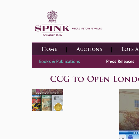
Home
Auctions
Lots 
Books & Publications
Press Releases
CCG to Open London