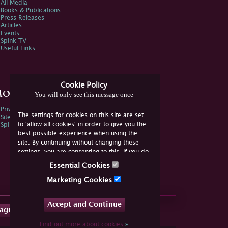
All Media
Books & Publications
Press Releases
Articles
Events
Spink TV
Useful Links
Cookie Policy
ore Information
You will only see this message once
Privacy Policy
The settings for cookies on this site are set
Sitemap
to 'allow all cookies' in order to give you the
Spink Environmental Policy
best possible experience when using the
site. By continuing without changing these
settings, you are consenting to this. If you do
not consent, you must disable the cookies or
Essential Cookies
refrain from using the site.
Marketing Cookies
Accept and Continue
tagram
Find out more about cookies
»