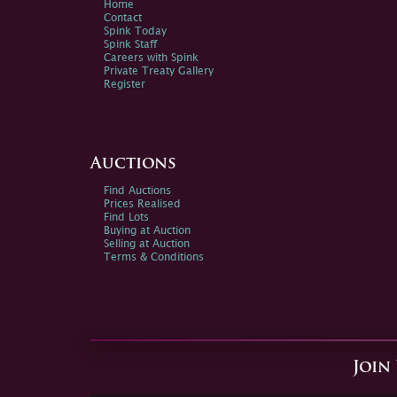
Home
Contact
Spink Today
Spink Staff
Careers with Spink
Private Treaty Gallery
Register
Auctions
Find Auctions
Prices Realised
Find Lots
Buying at Auction
Selling at Auction
Terms & Conditions
Join