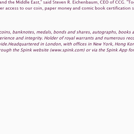
 and the Middle East," said Steven R. Eichenbaum, CEO of CCG. "To
er access to our coin, paper money and comic book certification s
, coins, banknotes, medals, bonds and shares, autographs, books a
ence and integrity. Holder of royal warrants and numerous record
dwide.Headquartered in London, with offices in New York, Hong Ko
rough the Spink website (www.spink.com) or via the Spink App for