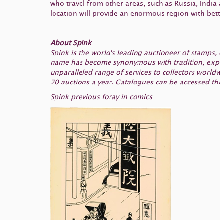
who travel from other areas, such as Russia, India
location will provide an enormous region with bett
About Spink
Spink is the world's leading auctioneer of stamps
name has become synonymous with tradition, experi
unparalleled range of services to collectors worl
70 auctions a year. Catalogues can be accessed th
Spink previous foray in comics