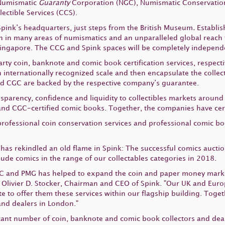
 Numismatic
Guaranty
Corporation (NGC), Numismatic Conservation
ectible Services (CCS).
 Spink’s headquarters, just steps from the British Museum
.
Establis
on in many areas of numismatics and an unparalleled global reach
ingapore. The CCG and Spink spaces will be completely independ
rty coin, banknote and comic book certification services, respect
n internationally recognized scale and then encapsulate the colle
and CGC are backed by the respective company’s guarantee.
arency, confidence and liquidity to collectibles markets around t
and CGC-certified comic books. Together, the companies have certi
s professional coin conservation services and professional comic b
as rekindled an old flame in Spink: The successful comics aucti
ude comics in the range of our collectables categories in 2018.
NGC and PMG has helped to expand the coin and paper money market
 Olivier D. Stocker, Chairman and CEO of Spink. "Our UK and Eur
e to offer them these services within our flagship building. Toget
and dealers in London."
ant number of coin, banknote and comic book collectors and dealer