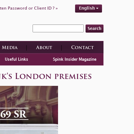
ten Password or Client ID ? »
English
Search
Media
About
Contact
Useful Links
Spink Insider Magazine
nk’s London premises