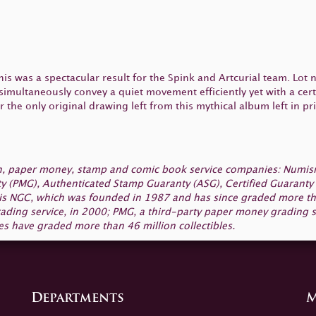
this was a spectacular result for the Spink and Artcurial team. Lot
 simultaneously convey a quiet movement efficiently yet with a certa
he only original drawing left from this mythical album left in pri
oin, paper money, stamp and comic book service companies: Numi
y (PMG), Authenticated Stamp Guaranty (ASG), Certified Guaranty 
 is NGC, which was founded in 1987 and has since graded more than
ading service, in 2000; PMG, a third-party paper money grading s
s have graded more than 46 million collectibles.
Departments
M