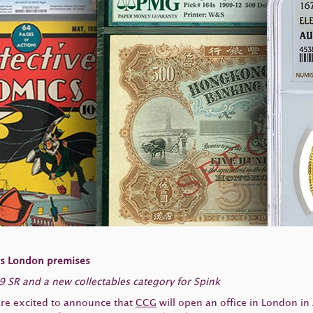
’s London premises
 SR and a new collectables category for Spink
are excited to announce that
CCG
will open an office in London in 