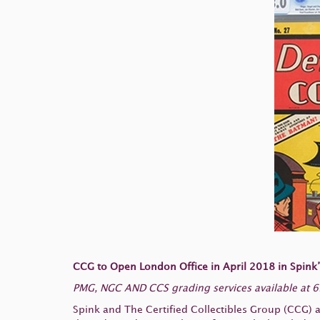
CCG to Open London Office in April 2018 in Spink
PMG, NGC AND CCS grading services available at 69
Spink and The Certified Collectibles Group (CCG) 