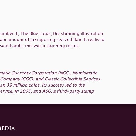
 number 1, The Blue Lotus, the stunning illustration
in amount of juxtaposing stylized flair. It realised
vate hands, this was a stunning result.
smatic Guaranty Corporation (NGC), Numismatic
Company (CGC), and Classic Collectible Services
 39 million coins. Its success led to the
ervice, in 2005; and ASG, a third-party stamp
edia