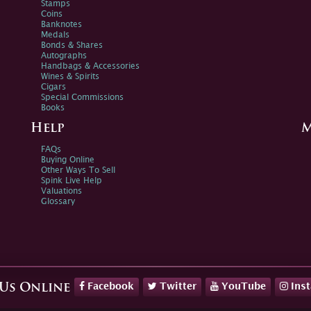
Stamps
Coins
Banknotes
Medals
Bonds & Shares
Autographs
Handbags & Accessories
Wines & Spirits
Cigars
Special Commissions
Books
Help
M
FAQs
Buying Online
Other Ways To Sell
Spink Live Help
Valuations
Glossary
Facebook
Twitter
YouTube
Ins
 Us Online