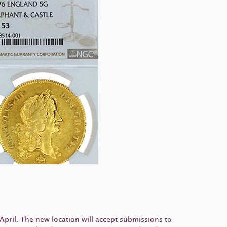
April. The new location will accept submissions to