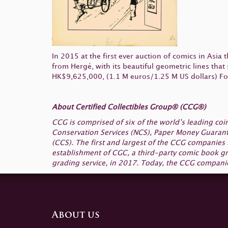
In 2015 at the first ever auction of comics in Asia 
from Hergé, with its beautiful geometric lines that
HK$9,625,000, (1.1 M euros/1.25 M US dollars) For t
About Certified Collectibles Group® (CCG®)
CCG is comprised of six of the world’s leading c
Conservation Services (NCS), Paper Money Guarant
(CCS). The first and largest of the CCG companies
establishment of CGC, a third-party comic book gr
grading service, in 2017. Today, the CCG companie
About us