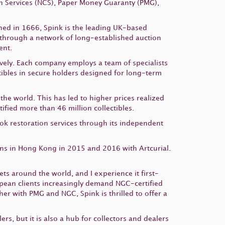
 Services (NCS), Paper Money Guaranty (PMG),
hed in 1666,
Spink
is the leading UK-based
 through a network of long-established auction
ent.
ively. Each company employs a team of specialists
ctibles in secure holders designed for long-term
he world. This has led to higher prices realized
fied more than 46 million collectibles.
ook restoration services through its independent
ons in Hong Kong in 2015 and 2016 with Artcurial.
s around the world, and I experience it first-
opean clients increasingly demand NGC-certified
her with PMG and NGC, Spink is thrilled to offer a
s, but it is also a hub for collectors and dealers