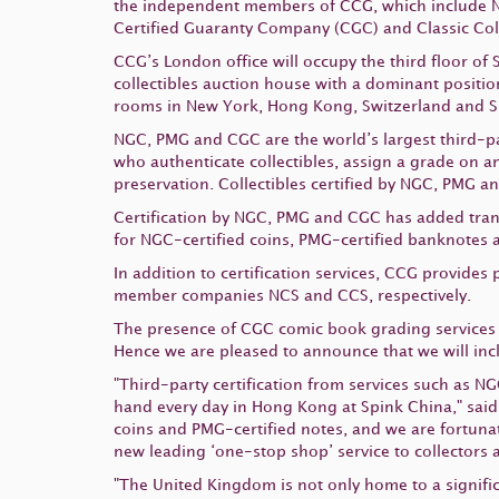
the independent members of CCG, which include
Certified Guaranty Company (CGC) and Classic Coll
CCG’s London office will occupy the third floor of
collectibles auction house with a dominant positi
rooms in New York, Hong Kong, Switzerland and S
NGC, PMG and CGC are the world’s largest third-pa
who authenticate collectibles, assign a grade on a
preservation. Collectibles certified by NGC, PMG 
Certification by NGC, PMG and CGC has added transp
for NGC-certified coins, PMG-certified banknotes 
In addition to certification services, CCG provide
member companies NCS and CCS, respectively.
The presence of CGC comic book grading services h
Hence we are pleased to announce that we will incl
"Third-party certification from services such as 
hand every day in Hong Kong at Spink China," said
coins and PMG-certified notes, and we are fortunat
new leading ‘one-stop shop’ service to collectors 
"The United Kingdom is not only home to a signific