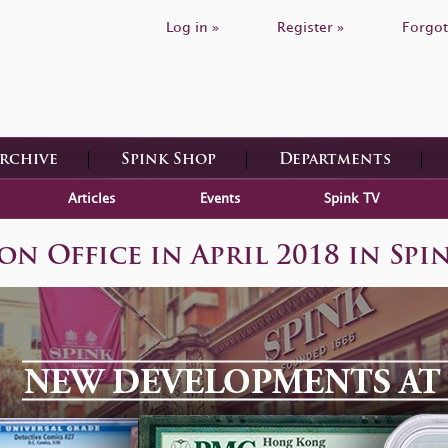
Log in »
Register »
Forgot
Archive
Spink Shop
Departments
Articles
Events
Spink TV
 Office in April 2018 in Spi