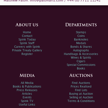
Matthew Paton:
info@patonarts.com
/ +44 (0) 7711 11242
About us
Departments
Home
Stamps
Contact
Coins
Spink Today
Banknotes
Spink Staff
Medals
Careers with Spink
Bonds & Shares
Private Treaty Gallery
Autographs
Register
Handbags & Accessories
Wines & Spirits
Cigars
Special Commissions
Books
Media
Auctions
All Media
Find Auctions
Books & Publications
Prices Realised
Press Releases
Find Lots
Articles
Buying at Auction
Events
Selling at Auction
Spink TV
Terms & Conditions
Useful Links