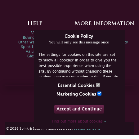
Help
More Information
FAQs
Privacy Policy
Cookie Policy
Buying Online
Sitemap
You will only see this message once
Other Ways To Sell
Spink Environmental Policy
Spink Live Help
Valuations
The settings for cookies on this site are set
Glossary
to 'allow all cookies' in order to give you the
best possible experience when using the
site. By continuing without changing these
settings, you are consenting to this. If you do
not consent, you must disable the cookies or
Essential Cookies
refrain from using the site.
Join Us Online
Marketing Cookies
Facebook
Twitter
Accept and Continue
YouTube
Instagram
Find out more about cookies
»
cookie consent
© 2026 Spink & Son. All rights reserved.