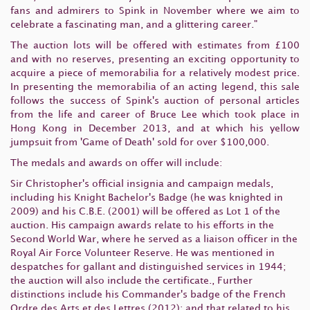
fans and admirers to Spink in November where we aim to
celebrate a fascinating man, and a glittering career."
The auction lots will be offered with estimates from £100
and with no reserves, presenting an exciting opportunity to
acquire a piece of memorabilia for a relatively modest price.
In presenting the memorabilia of an acting legend, this sale
follows the success of Spink's auction of personal articles
from the life and career of Bruce Lee which took place in
Hong Kong in December 2013, and at which his yellow
jumpsuit from 'Game of Death' sold for over $100,000.
The medals and awards on offer will include:
Sir Christopher's official insignia and campaign medals,
including his Knight Bachelor's Badge (he was knighted in
2009) and his C.B.E. (2001) will be offered as Lot 1 of the
auction. His campaign awards relate to his efforts in the
Second World War, where he served as a liaison officer in the
Royal Air Force Volunteer Reserve. He was mentioned in
despatches for gallant and distinguished services in 1944;
the auction will also include the certificate., Further
distinctions include his Commander's badge of the French
Ordre des Arts et des Lettres (2012); and that related to his