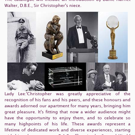
Walter, D.B.E., Sir Christopher's niece.
Lady Lee:'Christopher was greatly appreciative of the
recognition of his fans and his peers, and these honours and
awards adorned our apartment for many years, bringing him
great pleasure. It's fitting that now a wider audience might
have the opportunity to enjoy them, and to celebrate so
many highpoints of his life. These awards represent a
lifetime of dedicated work and diverse experiences, starting