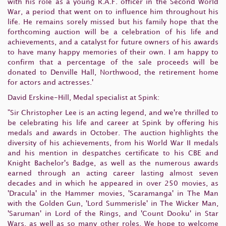
with his role as a young R.A.F. officer in the Second World
War, a period that went on to influence him throughout his
life. He remains sorely missed but his family hope that the
forthcoming auction will be a celebration of his life and
achievements, and a catalyst for future owners of his awards
to have many happy memories of their own. I am happy to
confirm that a percentage of the sale proceeds will be
donated to Denville Hall, Northwood, the retirement home
for actors and actresses.'
David Erskine-Hill, Medal specialist at Spink:
"Sir Christopher Lee is an acting legend, and we're thrilled to
be celebrating his life and career at Spink by offering his
medals and awards in October. The auction highlights the
diversity of his achievements, from his World War II medals
and his mention in despatches certificate to his CBE and
Knight Bachelor's Badge, as well as the numerous awards
earned through an acting career lasting almost seven
decades and in which he appeared in over 250 movies, as
'Dracula' in the Hammer movies, 'Scaramanga' in The Man
with the Golden Gun, 'Lord Summerisle' in The Wicker Man,
'Saruman' in Lord of the Rings, and 'Count Dooku' in Star
Wars, as well as so many other roles. We hope to welcome