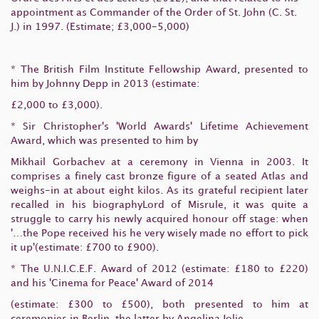
appointment as Commander of the Order of St. John (C. St.
J.) in 1997. (Estimate; £3,000-5,000)
* The British Film Institute Fellowship Award, presented to
him by Johnny Depp in 2013 (estimate:
£2,000 to £3,000).
* Sir Christopher's 'World Awards' Lifetime Achievement
Award, which was presented to him by
Mikhail Gorbachev at a ceremony in Vienna in 2003. It
comprises a finely cast bronze figure of a seated Atlas and
weighs-in at about eight kilos. As its grateful recipient later
recalled in his biographyLord of Misrule, it was quite a
struggle to carry his newly acquired honour off stage: when
'…the Pope received his he very wisely made no effort to pick
it up'(estimate: £700 to £900).
* The U.N.I.C.E.F. Award of 2012 (estimate: £180 to £220)
and his 'Cinema for Peace' Award of 2014
(estimate: £300 to £500), both presented to him at
ceremonies in Berlin, the latter by Angelina Jolie.