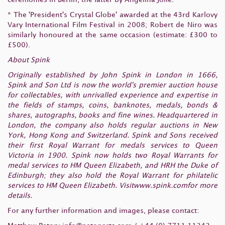
* The 'President's Crystal Globe' awarded at the 43rd Karlovy
Vary International Film Festival in 2008; Robert de Niro was
similarly honoured at the same occasion (estimate: £300 to
£500).
About Spink
Originally established by John Spink in London in 1666,
Spink and Son Ltd is now the world's premier auction house
for collectables, with unrivalled experience and expertise in
the fields of stamps, coins, banknotes, medals, bonds &
shares, autographs, books and fine wines. Headquartered in
London, the company also holds regular auctions in New
York, Hong Kong and Switzerland. Spink and Sons received
their first Royal Warrant for medals services to Queen
Victoria in 1900. Spink now holds two Royal Warrants for
medal services to HM Queen Elizabeth, and HRH the Duke of
Edinburgh; they also hold the Royal Warrant for philatelic
services to HM Queen Elizabeth. Visitwww.spink.comfor more
details.
For any further information and images, please contact: