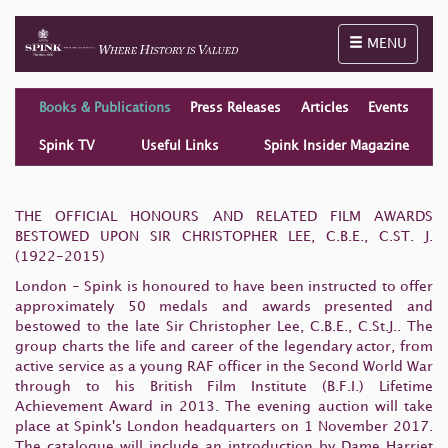
Toggle naviga
MENU
Books & Publications
Press Releases
Articles
Events
Spink TV
Useful Links
Spink Insider Magazine
THE OFFICIAL HONOURS AND RELATED FILM AWARDS
BESTOWED UPON SIR CHRISTOPHER LEE, C.B.E., C.ST. J.
(1922-2015)
London - Spink is honoured to have been instructed to offer
approximately 50 medals and awards presented and
bestowed to the late Sir Christopher Lee, C.B.E., C.St.J.. The
group charts the life and career of the legendary actor, from
active service as a young RAF officer in the Second World War
through to his British Film Institute (B.F.I.) Lifetime
Achievement Award in 2013. The evening auction will take
place at Spink's London headquarters on 1 November 2017.
The catalogue will include an introduction by Dame Harriet