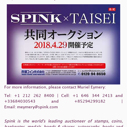
For more information, please contact Muriel Eymery:
Tel:
+1 212 262 8400
| Cell:
+1 646 344 2413
and
+33684030543 and +85294299182 |
Email:
meymery@spink.com
Spink is the world's leading auctioneer of stamps, coins,
banknotes, medals, bonds & shares, autographs, books and