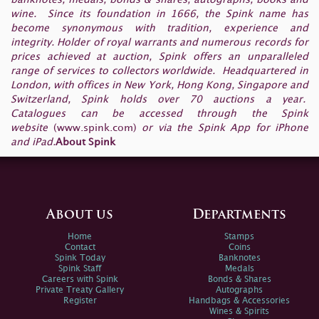
wine. Since its foundation in 1666, the Spink name has
become synonymous with tradition, experience and
integrity. Holder of royal warrants and numerous records for
prices achieved at auction, Spink offers an unparalleled
range of services to collectors worldwide. Headquartered in
London, with offices in New York, Hong Kong, Singapore and
Switzerland, Spink holds over 70 auctions a year.
Catalogues can be accessed through the Spink
website
(
www.spink.com
)
or via the Spink App for iPhone
and iPad.
About Spink
About us
Departments
Home
Stamps
Contact
Coins
Spink Today
Banknotes
Spink Staff
Medals
Careers with Spink
Bonds & Shares
Private Treaty Gallery
Autographs
Register
Handbags & Accessories
Wines & Spirits