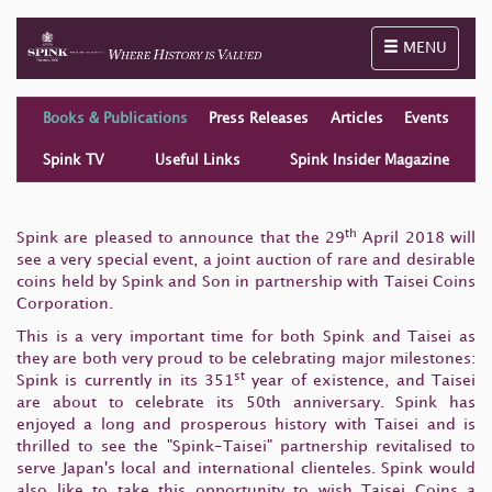
Toggle naviga
MENU
Books & Publications
Press Releases
Articles
Events
Spink TV
Useful Links
Spink Insider Magazine
th
Spink are pleased to announce that the 29
April 2018 will
see a very special event, a joint auction of rare and desirable
coins held by Spink and Son in partnership with Taisei Coins
Corporation.
This is a very important time for both Spink and Taisei as
they are both very proud to be celebrating major milestones:
st
Spink is currently in its 351
year of existence, and Taisei
are about to celebrate its 50th anniversary. Spink has
enjoyed a long and prosperous history with Taisei and is
thrilled to see the "Spink-Taisei" partnership revitalised to
serve Japan's local and international clienteles. Spink would
also like to take this opportunity to wish Taisei Coins a