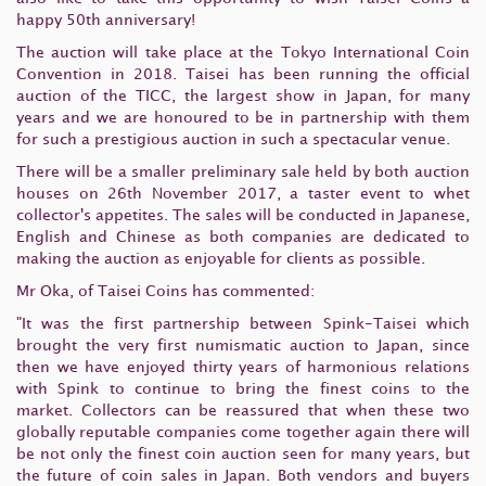
happy 50th anniversary!
The auction will take place at the Tokyo International Coin
Convention in 2018. Taisei has been running the official
auction of the TICC, the largest show in Japan, for many
years and we are honoured to be in partnership with them
for such a prestigious auction in such a spectacular venue.
There will be a smaller preliminary sale held by both auction
houses on 26th November 2017, a taster event to whet
collector's appetites. The sales will be conducted in Japanese,
English and Chinese as both companies are dedicated to
making the auction as enjoyable for clients as possible.
Mr Oka, of Taisei Coins has commented:
"It was the first partnership between Spink-Taisei which
brought the very first numismatic auction to Japan, since
then we have enjoyed thirty years of harmonious relations
with Spink to continue to bring the finest coins to the
market. Collectors can be reassured that when these two
globally reputable companies come together again there will
be not only the finest coin auction seen for many years, but
the future of coin sales in Japan. Both vendors and buyers