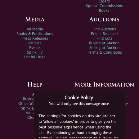
Cigars
Special Commissions
Books
Media
Auctions
All Media
Find Auctions
Books & Publications
Prices Realised
Press Releases
Find Lots
Articles
Buying at Auction
Events
Selling at Auction
Spink TV
Terms & Conditions
Useful Links
Help
More Information
FAQs
Privacy Policy
Cookie Policy
Buying Online
Sitemap
You will only see this message once
Other Ways To Sell
Spink Environmental Policy
Spink Live Help
Valuations
The settings for cookies on this site are set
Glossary
to 'allow all cookies' in order to give you the
best possible experience when using the
site. By continuing without changing these
settings, you are consenting to this. If you do