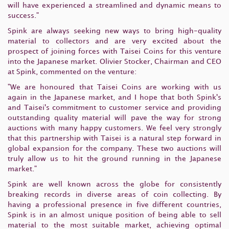
will have experienced a streamlined and dynamic means to
success."
Spink are always seeking new ways to bring high-quality
material to collectors and are very excited about the
prospect of joining forces with Taisei Coins for this venture
into the Japanese market. Olivier Stocker, Chairman and CEO
at Spink, commented on the venture:
"We are honoured that Taisei Coins are working with us
again in the Japanese market, and I hope that both Spink's
and Taisei's commitment to customer service and providing
outstanding quality material will pave the way for strong
auctions with many happy customers. We feel very strongly
that this partnership with Taisei is a natural step forward in
global expansion for the company. These two auctions will
truly allow us to hit the ground running in the Japanese
market."
Spink are well known across the globe for consistently
breaking records in diverse areas of coin collecting. By
having a professional presence in five different countries,
Spink is in an almost unique position of being able to sell
material to the most suitable market, achieving optimal