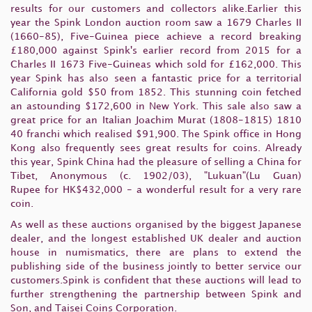
results for our customers and collectors alike.Earlier this
year the Spink London auction room saw a 1679 Charles II
(1660-85), Five-Guinea piece achieve a record breaking
£180,000 against Spink's earlier record from 2015 for a
Charles II 1673 Five-Guineas which sold for £162,000. This
year Spink has also seen a fantastic price for a territorial
California gold $50 from 1852. This stunning coin fetched
an astounding $172,600 in New York. This sale also saw a
great price for an Italian Joachim Murat (1808-1815) 1810
40 franchi which realised $91,900. The Spink office in Hong
Kong also frequently sees great results for coins. Already
this year, Spink China had the pleasure of selling a China for
Tibet, Anonymous (c. 1902/03), "Lukuan"(Lu Guan)
Rupee for HK$432,000 - a wonderful result for a very rare
coin.
As well as these auctions organised by the biggest Japanese
dealer, and the longest established UK dealer and auction
house in numismatics, there are plans to extend the
publishing side of the business jointly to better service our
customers.Spink is confident that these auctions will lead to
further strengthening the partnership between Spink and
Son, and Taisei Coins Corporation.