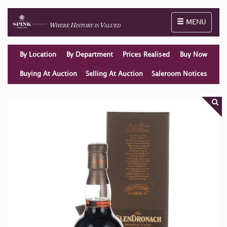
Toggle naviga
MENU
By Location
By Department
Prices Realised
Buy Now
Buying At Auction
Selling At Auction
Saleroom Notices