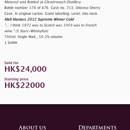
Matured and Bottled at Glendronach Distillery
Bottle number 178 of 476. Cask no. 713, Oloroso Sherry
Cask. In original carton. Good labelling. Level: into neck.
Malt Maniacs 2012 Supreme Winner Gold
"... I think 1972 was to Scotch was 1959 was to French
wine." (5 Stars-Whiskyfun)
700ml. Single Malt., 50.2% volume.
1 bottle
Sold for
HK$24,000
Starting price
HK$22000
About us
Departments