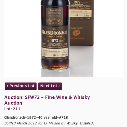
Previous Lot
Next Lot
Auction: SFW72 - Fine Wine & Whisky
Auction
Lot: 211
Glendronach-1972-40 year old-#713
Bottled March 2012 for La Maison du Whisky. Distilled,