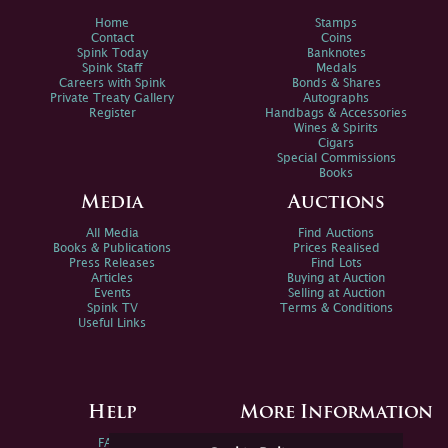
Home
Stamps
Contact
Coins
Spink Today
Banknotes
Spink Staff
Medals
Careers with Spink
Bonds & Shares
Private Treaty Gallery
Autographs
Register
Handbags & Accessories
Wines & Spirits
Cigars
Special Commissions
Books
Media
Auctions
All Media
Find Auctions
Books & Publications
Prices Realised
Press Releases
Find Lots
Articles
Buying at Auction
Events
Selling at Auction
Spink TV
Terms & Conditions
Useful Links
Help
More Information
FAQs
Privacy Policy