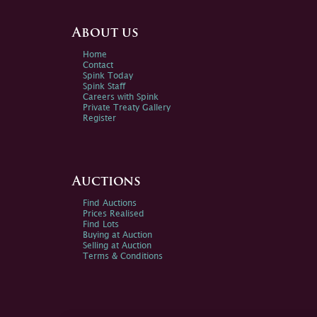
About us
Home
Contact
Spink Today
Spink Staff
Careers with Spink
Private Treaty Gallery
Register
Auctions
Find Auctions
Prices Realised
Find Lots
Buying at Auction
Selling at Auction
Terms & Conditions