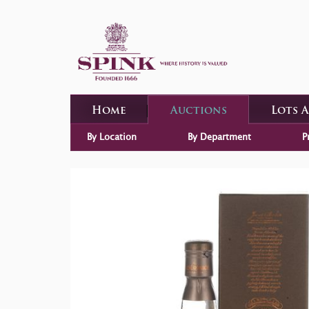
Home
Auctions
Lots 
By Location
By Department
P