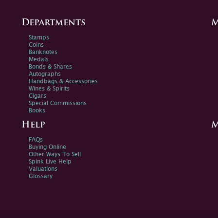
Departments
M
Stamps
Coins
Banknotes
Medals
Bonds & Shares
Autographs
Handbags & Accessories
Wines & Spirits
Cigars
Special Commissions
Books
Help
M
FAQs
Buying Online
Other Ways To Sell
Spink Live Help
Valuations
Glossary