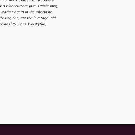
re complex than most 'traditional'
so blackcurrant jam. Finish: long,
eather again in the aftertaste.
 singular, not the 'average' old
riends" (5 Stars-Whiskyfun)