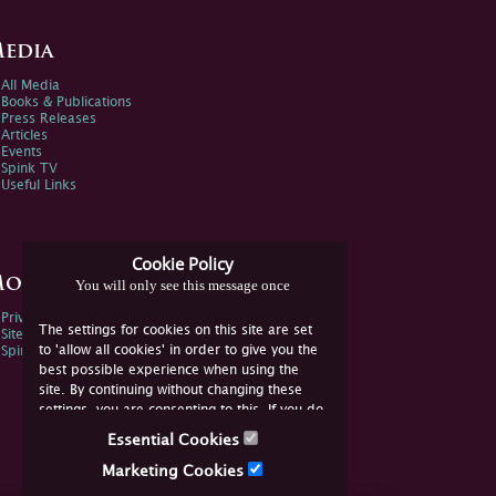
edia
All Media
Books & Publications
Press Releases
Articles
Events
Spink TV
Useful Links
Cookie Policy
ore Information
You will only see this message once
Privacy Policy
The settings for cookies on this site are set
Sitemap
to 'allow all cookies' in order to give you the
Spink Environmental Policy
best possible experience when using the
site. By continuing without changing these
settings, you are consenting to this. If you do
not consent, you must disable the cookies or
Essential Cookies
refrain from using the site.
Marketing Cookies