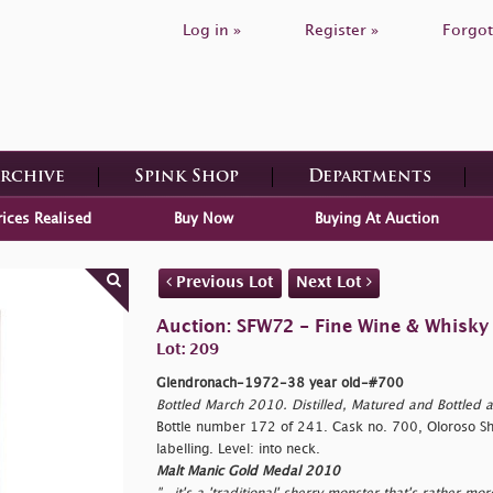
Log in »
Register »
Forgot
Archive
Spink Shop
Departments
rices Realised
Buy Now
Buying At Auction
Previous Lot
Next Lot
Auction: SFW72 - Fine Wine & Whisky
Lot: 209
Glendronach-1972-38 year old-#700
Bottled March 2010. Distilled, Matured and Bottled a
Bottle number 172 of 241. Cask no. 700, Oloroso Sher
labelling. Level: into neck.
Malt Manic Gold Medal 2010