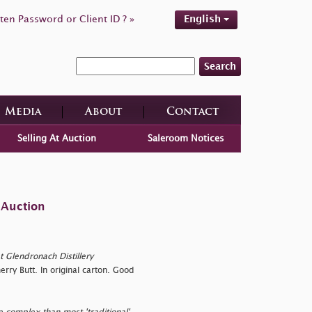
ten Password or Client ID ? »
English
Search
Media
About
Contact
Selling At Auction
Saleroom Notices
 Auction
t Glendronach Distillery
ry Butt. In original carton. Good