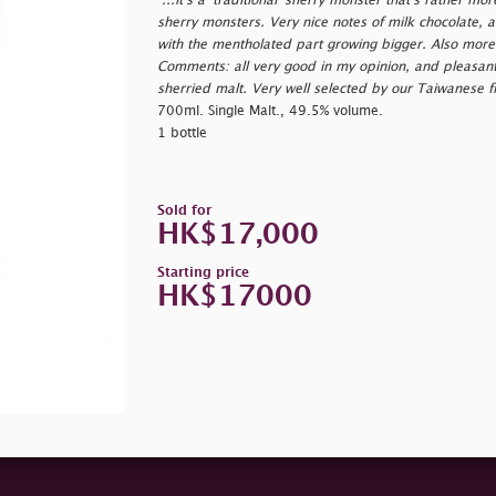
"...it's a 'traditional' sherry monster that's rather mo
sherry monsters. Very nice notes of milk chocolate, al
with the mentholated part growing bigger. Also more l
Comments: all very good in my opinion, and pleasantly
sherried malt. Very well selected by our Taiwanese f
700ml. Single Malt., 49.5% volume.
1 bottle
Sold for
HK$17,000
Starting price
HK$17000