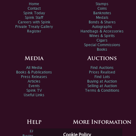
Home
Stamps
Contact
Coins
Spink Today
Banknotes
Spink Staff
Medals
Careers with Spink
Bonds & Shares
Private Treaty Gallery
Autographs
Register
Handbags & Accessories
Wines & Spirits
Cigars
Special Commissions
Books
Media
Auctions
All Media
Find Auctions
Books & Publications
Prices Realised
Press Releases
Find Lots
Articles
Buying at Auction
Events
Selling at Auction
Spink TV
Terms & Conditions
Useful Links
Help
More Information
FAQs
Privacy Policy
Cookie Policy