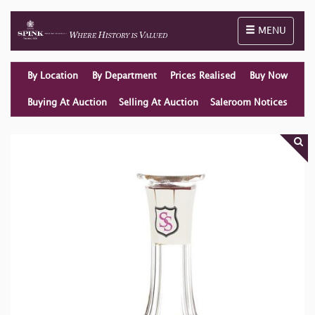
Toggle naviga
MENU
By Location
By Department
Prices Realised
Buy Now
Buying At Auction
Selling At Auction
Saleroom Notices