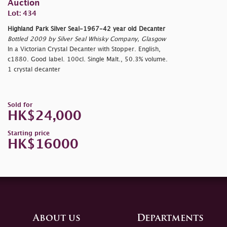
Auction
Lot: 434
Highland Park Silver Seal-1967-42 year old Decanter
Bottled 2009 by Silver Seal Whisky Company, Glasgow
In a Victorian Crystal Decanter with Stopper. English,
c1880. Good label. 100cl. Single Malt., 50.3% volume.
1 crystal decanter
Sold for
HK$24,000
Starting price
HK$16000
About us
Departments