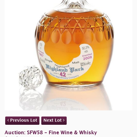
Previous Lot
Next Lot
Auction: SFW58 - Fine Wine & Whisky