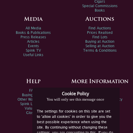
Cigars
Special Commissions
Books
Media
Auctions
All Media
Find Auctions
Books & Publications
Prices Realised
Press Releases
Find Lots
Articles
Buying at Auction
Events
Selling at Auction
Spink TV
Terms & Conditions
Useful Links
Help
More Information
FAQs
Privacy Policy
Cookie Policy
Buying Online
Sitemap
You will only see this message once
Other Ways To Sell
Spink Environmental Policy
Spink Live Help
Valuations
The settings for cookies on this site are set
Glossary
to 'allow all cookies' in order to give you the
best possible experience when using the
site. By continuing without changing these
settings, you are consenting to this. If you do