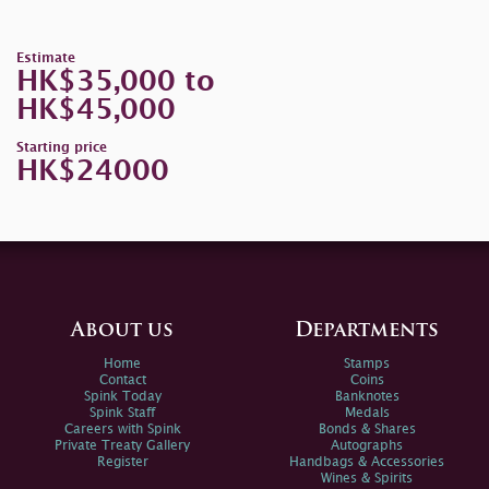
Estimate
HK$35,000 to
HK$45,000
Starting price
HK$24000
About us
Departments
Home
Stamps
Contact
Coins
Spink Today
Banknotes
Spink Staff
Medals
Careers with Spink
Bonds & Shares
Private Treaty Gallery
Autographs
Register
Handbags & Accessories
Wines & Spirits