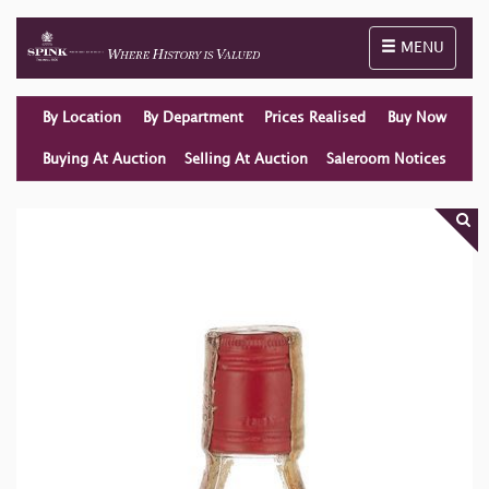
Toggle naviga
MENU
By Location
By Department
Prices Realised
Buy Now
Buying At Auction
Selling At Auction
Saleroom Notices