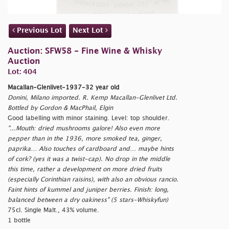
Previous Lot
Next Lot
Auction: SFW58 - Fine Wine & Whisky
Auction
Lot: 404
Macallan-Glenlivet-1937-32 year old
Donini, Milano imported. R. Kemp Macallan-Glenlivet Ltd.
Bottled by Gordon & MacPhail, Elgin
Good labelling with minor staining. Level: top shoulder.
"...Mouth: dried mushrooms galore! Also even more
pepper than in the 1936, more smoked tea, ginger,
paprika… Also touches of cardboard and… maybe hints
of cork? (yes it was a twist-cap). No drop in the middle
this time, rather a development on more dried fruits
(especially Corinthian raisins), with also an obvious rancio.
Faint hints of kummel and juniper berries. Finish: long,
balanced between a dry oakiness" (5 stars-Whiskyfun)
75cl. Single Malt., 43% volume.
1 bottle