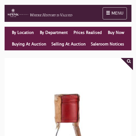
Toggle naviga
MENU
By Location
By Department
Prices Realised
Buy Now
Buying At Auction
Selling At Auction
Saleroom Notices