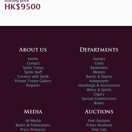
Starting price
HK$9500
About us
Departments
Home
Stamps
Contact
Coins
Spink Today
Banknotes
Spink Staff
Medals
Careers with Spink
Bonds & Shares
Private Treaty Gallery
Autographs
Register
Handbags & Accessories
Wines & Spirits
Cigars
Special Commissions
Books
Media
Auctions
All Media
Find Auctions
Books & Publications
Prices Realised
Press Releases
Find Lots