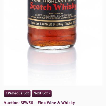
Previous Lot
Next Lot
Auction: SFW58 - Fine Wine & Whisky