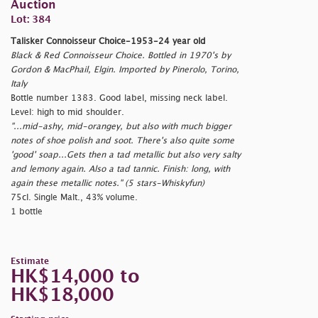
Auction
Lot: 384
Talisker Connoisseur Choice-1953-24 year old
Black & Red Connoisseur Choice. Bottled in 1970's by
Gordon & MacPhail, Elgin. Imported by Pinerolo, Torino,
Italy
Bottle number 1383. Good label, missing neck label.
Level: high to mid shoulder.
"...mid-ashy, mid-orangey, but also with much bigger
notes of shoe polish and soot. There's also quite some
'good' soap...Gets then a tad metallic but also very salty
and lemony again. Also a tad tannic. Finish: long, with
again these metallic notes." (5 stars-Whiskyfun)
75cl. Single Malt., 43% volume.
1 bottle
Estimate
HK$14,000 to
HK$18,000