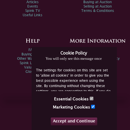
Articles
Buying at Auction
Events
Selling at Auction
Spink TV
Terms & Conditions
Useful Links
Help
More Information
FAQs
Privacy Policy
Cookie Policy
Buying Online
Sitemap
You will only see this message once
Other Ways To Sell
Spink Environmental Policy
Spink Live Help
Valuations
The settings for cookies on this site are set
Glossary
to 'allow all cookies' in order to give you the
best possible experience when using the
site. By continuing without changing these
settings, you are consenting to this. If you do
not consent, you must disable the cookies or
Essential Cookies
refrain from using the site.
Join Us Online
Marketing Cookies
Facebook
Twitter
Accept and Continue
YouTube
Instagram