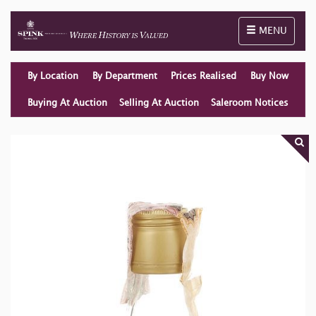
Toggle naviga
MENU
By Location
By Department
Prices Realised
Buy Now
Buying At Auction
Selling At Auction
Saleroom Notices