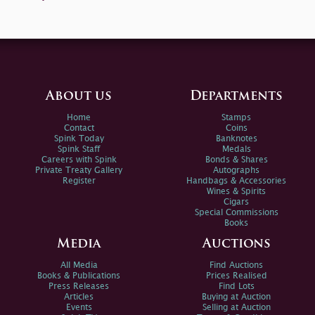
About us
Departments
Home
Stamps
Contact
Coins
Spink Today
Banknotes
Spink Staff
Medals
Careers with Spink
Bonds & Shares
Private Treaty Gallery
Autographs
Register
Handbags & Accessories
Wines & Spirits
Cigars
Special Commissions
Books
Media
Auctions
All Media
Find Auctions
Books & Publications
Prices Realised
Press Releases
Find Lots
Articles
Buying at Auction
Events
Selling at Auction