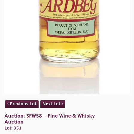
Previous Lot
Next Lot
Auction: SFW58 - Fine Wine & Whisky
Auction
Lot: 351