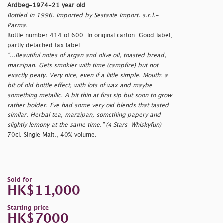
Ardbeg-1974-21 year old
Bottled in 1996. Imported by Sestante Import. s.r.l.-
Parma.
Bottle number 414 of 600. In original carton. Good label,
partly detached tax label.
"...Beautiful notes of argan and olive oil, toasted bread,
marzipan. Gets smokier with time (campfire) but not
exactly peaty. Very nice, even if a little simple. Mouth: a
bit of old bottle effect, with lots of wax and maybe
something metallic. A bit thin at first sip but soon to grow
rather bolder. I've had some very old blends that tasted
similar. Herbal tea, marzipan, something papery and
slightly lemony at the same time." (4 Stars-Whiskyfun)
70cl. Single Malt., 40% volume.
Sold for
HK$11,000
Starting price
HK$7000