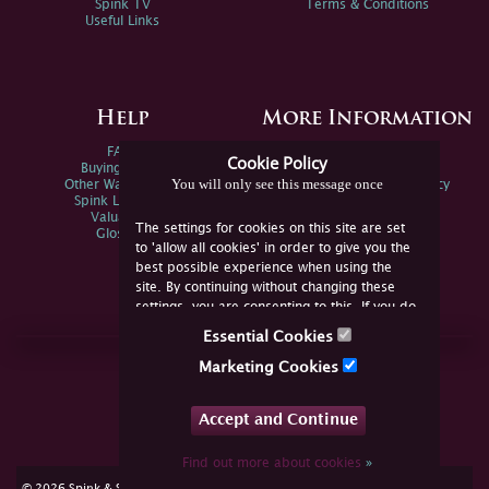
Spink TV
Terms & Conditions
Useful Links
Help
More Information
FAQs
Privacy Policy
Cookie Policy
Buying Online
Sitemap
You will only see this message once
Other Ways To Sell
Spink Environmental Policy
Spink Live Help
Valuations
The settings for cookies on this site are set
Glossary
to 'allow all cookies' in order to give you the
best possible experience when using the
site. By continuing without changing these
settings, you are consenting to this. If you do
not consent, you must disable the cookies or
Essential Cookies
refrain from using the site.
Join Us Online
Marketing Cookies
Facebook
Twitter
Accept and Continue
YouTube
Instagram
Find out more about cookies
»
cookie consent
© 2026 Spink & Son. All rights reserved.