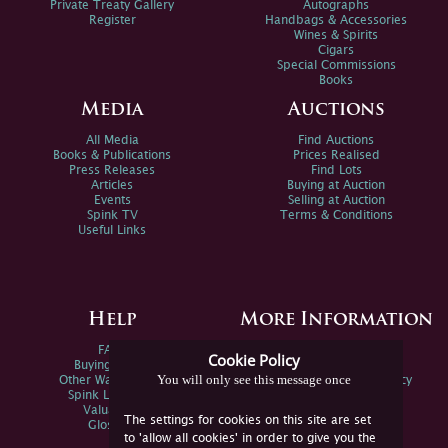
Private Treaty Gallery
Autographs
Register
Handbags & Accessories
Wines & Spirits
Cigars
Special Commissions
Books
Media
Auctions
All Media
Find Auctions
Books & Publications
Prices Realised
Press Releases
Find Lots
Articles
Buying at Auction
Events
Selling at Auction
Spink TV
Terms & Conditions
Useful Links
Help
More Information
FAQs
Privacy Policy
Cookie Policy
Buying Online
Sitemap
You will only see this message once
Other Ways To Sell
Spink Environmental Policy
Spink Live Help
Valuations
The settings for cookies on this site are set
Glossary
to 'allow all cookies' in order to give you the