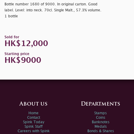
Bottle number 1680 of 9000. In original carton. Good
label. Level: into neck. 70cl. Single Malt., 57.3% volume.
1 bottle
Sold for
HK$12,000
Starting price
HK$9000
About us
Departments
Home
Stamps
Contact
Coins
Spink Today
Banknotes
Spink Staff
Medals
Careers with Spink
Bonds & Shares