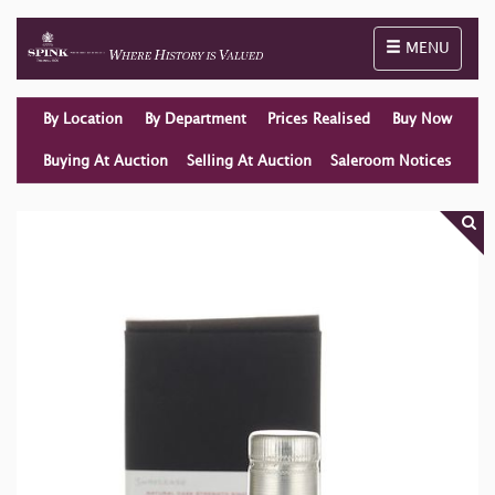
Toggle naviga
MENU
By Location
By Department
Prices Realised
Buy Now
Buying At Auction
Selling At Auction
Saleroom Notices