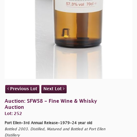
Previous Lot
Next Lot
Auction: SFW58 - Fine Wine & Whisky
Auction
Lot: 252
Port Ellen-3rd Annual Release-1979-24 year old
Bottled 2003. Distilled, Matured and Bottled at Port Ellen
Distillery