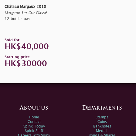
Château Margaux 2010
Margaux 1er Cru Classé
12 bottles owc
Sold for
HK$40,000
Starting price
HK$30000
About us
Departments
Home
Stamps
Contact
Coins
Spink Today
Banknotes
Spink Staff
Medals
Careers with Spink
Bonds & Shares