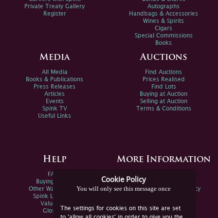
Private Treaty Gallery
Autographs
Register
Handbags & Accessories
Wines & Spirits
Cigars
Special Commissions
Books
Media
Auctions
All Media
Find Auctions
Books & Publications
Prices Realised
Press Releases
Find Lots
Articles
Buying at Auction
Events
Selling at Auction
Spink TV
Terms & Conditions
Useful Links
Help
More Information
FAQs
Privacy Policy
Cookie Policy
Buying Online
Sitemap
You will only see this message once
Other Ways To Sell
Spink Environmental Policy
Spink Live Help
Valuations
The settings for cookies on this site are set
Glossary
to 'allow all cookies' in order to give you the