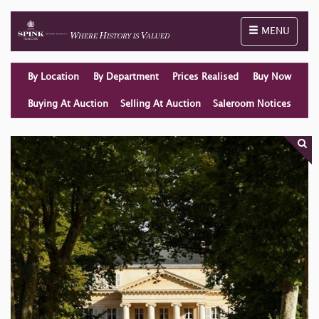
Toggle naviga
MENU
By Location
By Department
Prices Realised
Buy Now
Buying At Auction
Selling At Auction
Saleroom Notices