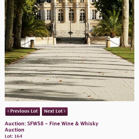
Previous Lot
Next Lot
Auction: SFW58 - Fine Wine & Whisky
Auction
Lot: 164