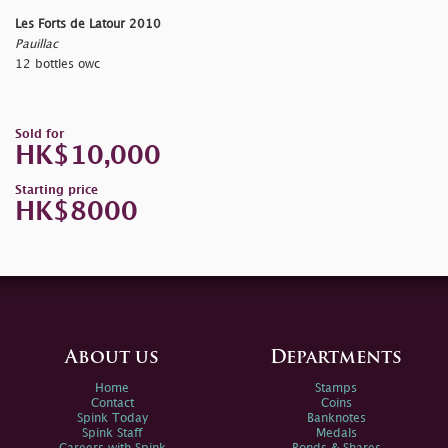
Les Forts de Latour 2010
Pauillac
12 bottles owc
Sold for
HK$10,000
Starting price
HK$8000
About us
Departments
Home
Stamps
Contact
Coins
Spink Today
Banknotes
Spink Staff
Medals