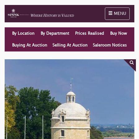
Toggle naviga
MENU
By Location
By Department
Prices Realised
Buy Now
Buying At Auction
Selling At Auction
Saleroom Notices