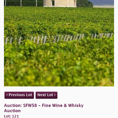
Previous Lot
Next Lot
Auction: SFW58 - Fine Wine & Whisky
Auction
Lot: 121