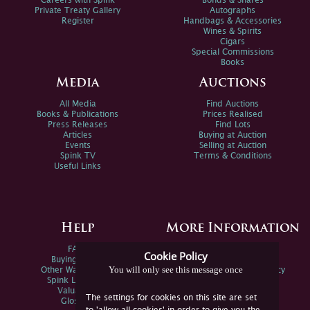
Careers with Spink
Bonds & Shares
Private Treaty Gallery
Autographs
Register
Handbags & Accessories
Wines & Spirits
Cigars
Special Commissions
Books
Media
Auctions
All Media
Find Auctions
Books & Publications
Prices Realised
Press Releases
Find Lots
Articles
Buying at Auction
Events
Selling at Auction
Spink TV
Terms & Conditions
Useful Links
Help
More Information
FAQs
Privacy Policy
Cookie Policy
Buying Online
Sitemap
You will only see this message once
Other Ways To Sell
Spink Environmental Policy
Spink Live Help
Valuations
The settings for cookies on this site are set
Glossary