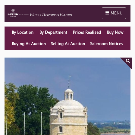
Toggle naviga
MENU
By Location
By Department
Prices Realised
Buy Now
Buying At Auction
Selling At Auction
Saleroom Notices