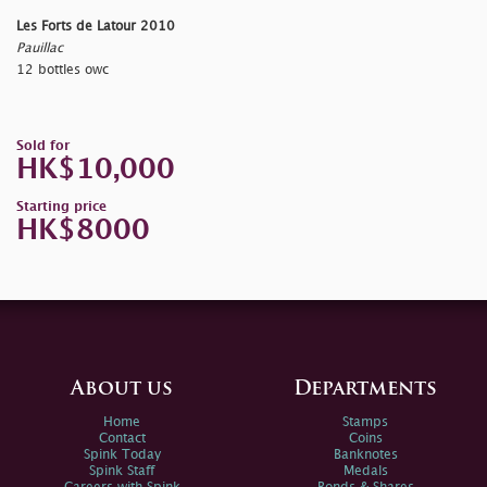
Les Forts de Latour 2010
Pauillac
12 bottles owc
Sold for
HK$10,000
Starting price
HK$8000
About us
Departments
Home
Stamps
Contact
Coins
Spink Today
Banknotes
Spink Staff
Medals