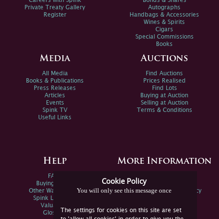
Careers with Spink
Bonds & Shares
Private Treaty Gallery
Autographs
Register
Handbags & Accessories
Wines & Spirits
Cigars
Special Commissions
Books
Media
Auctions
All Media
Find Auctions
Books & Publications
Prices Realised
Press Releases
Find Lots
Articles
Buying at Auction
Events
Selling at Auction
Spink TV
Terms & Conditions
Useful Links
Help
More Information
FAQs
Privacy Policy
Cookie Policy
Buying Online
Sitemap
You will only see this message once
Other Ways To Sell
Spink Environmental Policy
Spink Live Help
Valuations
The settings for cookies on this site are set
Glossary