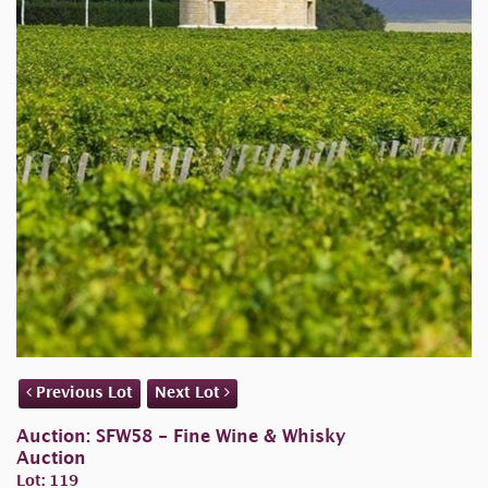
Previous Lot
Next Lot
Auction: SFW58 - Fine Wine & Whisky
Auction
Lot: 119