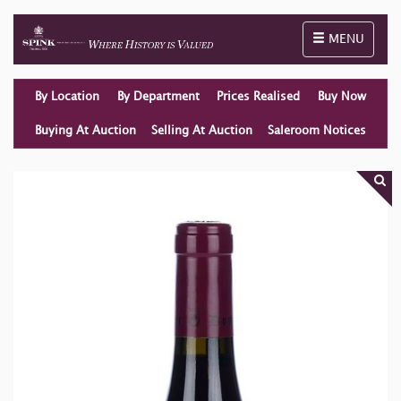
Toggle naviga
MENU
By Location
By Department
Prices Realised
Buy Now
Buying At Auction
Selling At Auction
Saleroom Notices