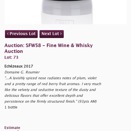
Previous Lot
Next Lot
Auction: SFW58 - Fine Wine & Whisky
Auction
Lot: 73
Echézeaux 2017
Domaine G. Roumier
"...A lavishly spiced nose radiates notes of plum, violet
and a pretty range of red berry fruit aromas. I very much
like the velvety and seductive texture of the dusty and
delicious flavors that offer excellent depth and
persistence on the firmly structured finish." (93pts AM)
1 bottle
Estimate