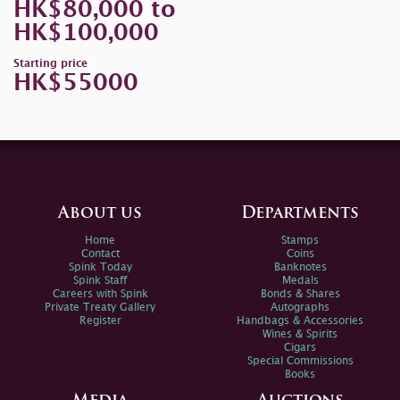
HK$80,000 to
HK$100,000
Starting price
HK$55000
About us
Departments
Home
Stamps
Contact
Coins
Spink Today
Banknotes
Spink Staff
Medals
Careers with Spink
Bonds & Shares
Private Treaty Gallery
Autographs
Register
Handbags & Accessories
Wines & Spirits
Cigars
Special Commissions
Books