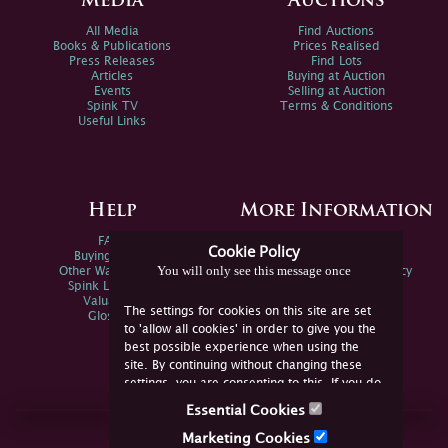
Media
Auctions
All Media
Find Auctions
Books & Publications
Prices Realised
Press Releases
Find Lots
Articles
Buying at Auction
Events
Selling at Auction
Spink TV
Terms & Conditions
Useful Links
Help
More Information
FAQs
Privacy Policy
Cookie Policy
Buying Online
Sitemap
You will only see this message once
Other Ways To Sell
Spink Environmental Policy
Spink Live Help
Valuations
The settings for cookies on this site are set
Glossary
to 'allow all cookies' in order to give you the
best possible experience when using the
site. By continuing without changing these
settings, you are consenting to this. If you do
not consent, you must disable the cookies or
Essential Cookies
refrain from using the site.
Join Us Online
Marketing Cookies