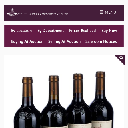
Toggle naviga
MENU
By Location
By Department
Prices Realised
Buy Now
Buying At Auction
Selling At Auction
Saleroom Notices