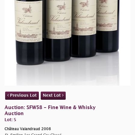
Previous Lot
Next Lot
Auction: SFW58 - Fine Wine & Whisky
Auction
Lot: 5
Château Valandraud 2008