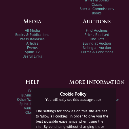
Wines & Spirits
Cigars
Special Commissions
Books
Media
Auctions
All Media
Find Auctions
Books & Publications
Prices Realised
Press Releases
Find Lots
Articles
Buying at Auction
Events
Selling at Auction
Spink TV
Terms & Conditions
Useful Links
Help
More Information
FAQs
Privacy Policy
Cookie Policy
Buying Online
Sitemap
You will only see this message once
Other Ways To Sell
Spink Environmental Policy
Spink Live Help
Valuations
The settings for cookies on this site are set
Glossary
to 'allow all cookies' in order to give you the
best possible experience when using the
site. By continuing without changing these