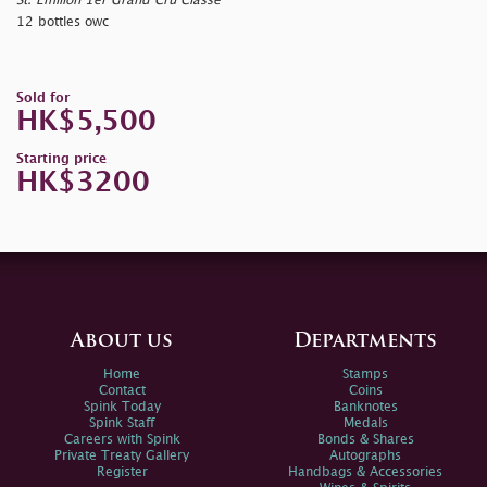
St. Emilion 1er Grand Cru Classé
12 bottles owc
Sold for
HK$5,500
Starting price
HK$3200
About us
Departments
Home
Stamps
Contact
Coins
Spink Today
Banknotes
Spink Staff
Medals
Careers with Spink
Bonds & Shares
Private Treaty Gallery
Autographs
Register
Handbags & Accessories