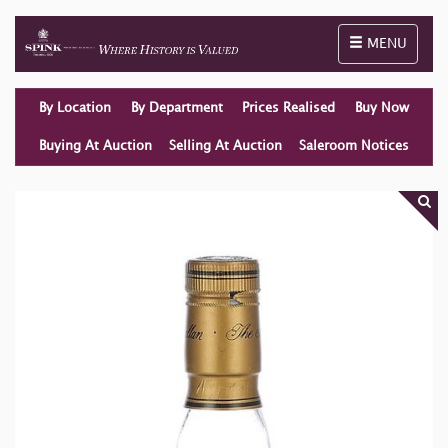
Toggle naviga
MENU
By Location
By Department
Prices Realised
Buy Now
Buying At Auction
Selling At Auction
Saleroom Notices