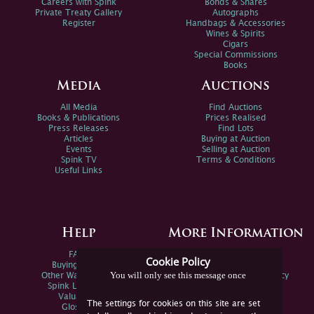
Careers with Spink
Bonds & Shares
Private Treaty Gallery
Autographs
Register
Handbags & Accessories
Wines & Spirits
Cigars
Special Commissions
Books
Media
Auctions
All Media
Find Auctions
Books & Publications
Prices Realised
Press Releases
Find Lots
Articles
Buying at Auction
Events
Selling at Auction
Spink TV
Terms & Conditions
Useful Links
Help
More Information
FAQs
Privacy Policy
Cookie Policy
Buying Online
Sitemap
You will only see this message once
Other Ways To Sell
Spink Environmental Policy
Spink Live Help
Valuations
The settings for cookies on this site are set
Glossary