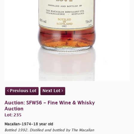
Previous Lot
Next Lot
Auction: SFW56 - Fine Wine & Whisky
Auction
Lot: 235
Macallan-1974-18 year old
Bottled 1992. Distilled and bottled by The Macallan