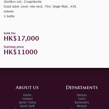
Distillers Ltd., Craigellachie
Good label. Level: into neck. 70cl. Single Malt., 43%
volume.
1 bottle
Sold for
HK$17,000
Starting price
HK$11000
About us
Departments
Home
Stamps
Contact
Coins
Spink Today
Banknotes
Spink Staff
Medals