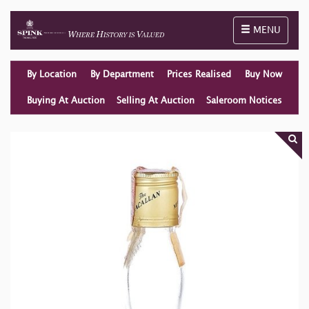
Toggle naviga
MENU
By Location
By Department
Prices Realised
Buy Now
Buying At Auction
Selling At Auction
Saleroom Notices