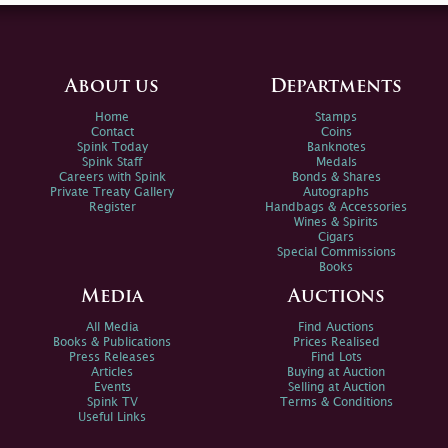
About us
Departments
Home
Stamps
Contact
Coins
Spink Today
Banknotes
Spink Staff
Medals
Careers with Spink
Bonds & Shares
Private Treaty Gallery
Autographs
Register
Handbags & Accessories
Wines & Spirits
Cigars
Special Commissions
Books
Media
Auctions
All Media
Find Auctions
Books & Publications
Prices Realised
Press Releases
Find Lots
Articles
Buying at Auction
Events
Selling at Auction
Spink TV
Terms & Conditions
Useful Links