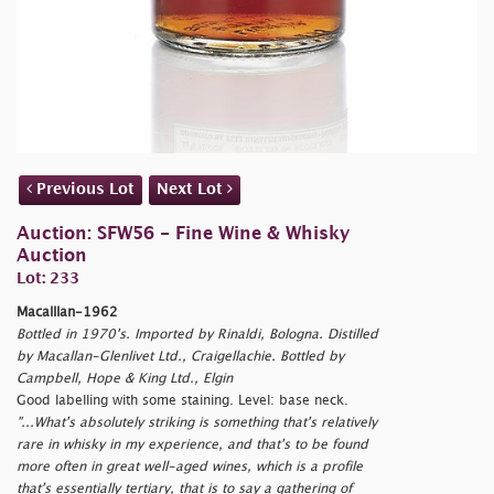
Previous Lot
Next Lot
Auction: SFW56 - Fine Wine & Whisky
Auction
Lot: 233
Macalllan-1962
Bottled in 1970's. Imported by Rinaldi, Bologna. Distilled
by Macallan-Glenlivet Ltd., Craigellachie. Bottled by
Campbell, Hope & King Ltd., Elgin
Good labelling with some staining. Level: base neck.
"...What's absolutely striking is something that's relatively
rare in whisky in my experience, and that's to be found
more often in great well-aged wines, which is a profile
that's essentially tertiary, that is to say a gathering of