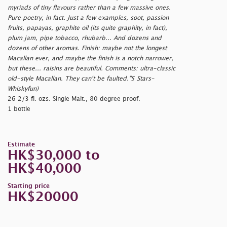
myriads of tiny flavours rather than a few massive ones.
Pure poetry, in fact. Just a few examples, soot, passion
fruits, papayas, graphite oil (its quite graphity, in fact),
plum jam, pipe tobacco, rhubarb... And dozens and
dozens of other aromas. Finish: maybe not the longest
Macallan ever, and maybe the finish is a notch narrower,
but these... raisins are beautiful. Comments: ultra-classic
old-style Macallan. They can't be faulted."5 Stars-
Whiskyfun)
26 2/3 fl. ozs. Single Malt., 80 degree proof.
1 bottle
Estimate
HK$30,000 to
HK$40,000
Starting price
HK$20000