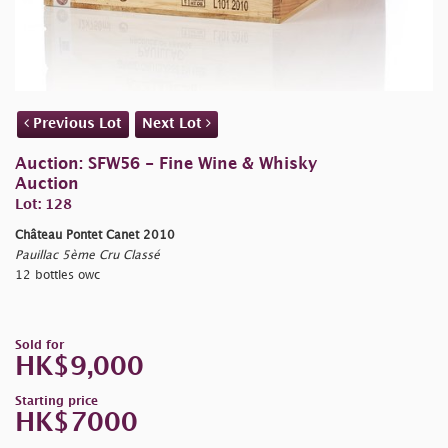
Previous Lot
Next Lot
Auction: SFW56 - Fine Wine & Whisky
Auction
Lot: 128
Château Pontet Canet 2010
Pauillac 5ème Cru Classé
12 bottles owc
Sold for
HK$9,000
Starting price
HK$7000