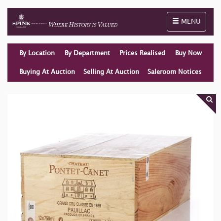
Toggle naviga
MENU
By Location
By Department
Prices Realised
Buy Now
Buying At Auction
Selling At Auction
Saleroom Notices