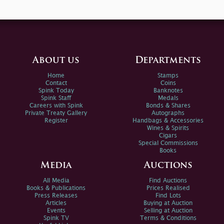
About us
Departments
Home
Stamps
Contact
Coins
Spink Today
Banknotes
Spink Staff
Medals
Careers with Spink
Bonds & Shares
Private Treaty Gallery
Autographs
Register
Handbags & Accessories
Wines & Spirits
Cigars
Special Commissions
Books
Media
Auctions
All Media
Find Auctions
Books & Publications
Prices Realised
Press Releases
Find Lots
Articles
Buying at Auction
Events
Selling at Auction
Spink TV
Terms & Conditions