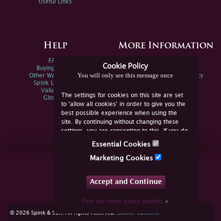
Useful Links
Help
More Information
FAQs
Privacy Policy
Cookie Policy
Buying Online
Sitemap
You will only see this message once
Other Ways To Sell
Spink Environmental Policy
Spink Live Help
Valuations
The settings for cookies on this site are set
Glossary
to 'allow all cookies' in order to give you the
best possible experience when using the
site. By continuing without changing these
settings, you are consenting to this. If you do
not consent, you must disable the cookies or
Essential Cookies
refrain from using the site.
Join Us Online
Marketing Cookies
Facebook
Twitter
Accept and Continue
YouTube
Instagram
Find out more about cookies
»
cookie consent
© 2026 Spink & Son. All rights reserved.