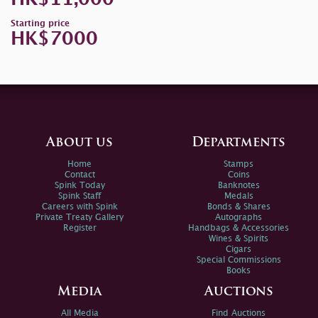
Starting price
HK$7000
About us
Departments
Home
Stamps
Contact
Coins
Spink Today
Banknotes
Spink Staff
Medals
Careers with Spink
Bonds & Shares
Private Treaty Gallery
Autographs
Register
Handbags & Accessories
Wines & Spirits
Cigars
Special Commissions
Books
Media
Auctions
All Media
Find Auctions