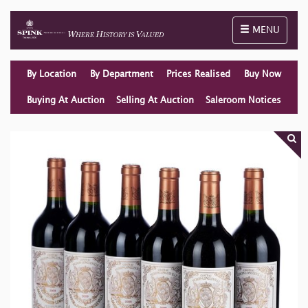
Toggle naviga
MENU
By Location
By Department
Prices Realised
Buy Now
Buying At Auction
Selling At Auction
Saleroom Notices