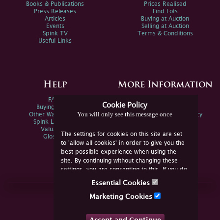
Books & Publications
Prices Realised
Press Releases
Find Lots
Articles
Buying at Auction
Events
Selling at Auction
Spink TV
Terms & Conditions
Useful Links
Help
More Information
FAQs
Privacy Policy
Cookie Policy
Buying Online
Sitemap
You will only see this message once
Other Ways To Sell
Spink Environmental Policy
Spink Live Help
Valuations
The settings for cookies on this site are set
Glossary
to 'allow all cookies' in order to give you the
best possible experience when using the
site. By continuing without changing these
settings, you are consenting to this. If you do
not consent, you must disable the cookies or
Essential Cookies
refrain from using the site.
Join Us Online
Marketing Cookies
Facebook
Twitter