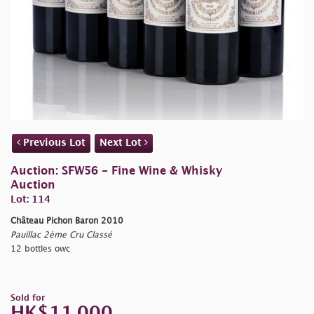
Previous Lot
Next Lot
Auction: SFW56 - Fine Wine & Whisky
Auction
Lot: 114
Château Pichon Baron 2010
Pauillac 2ème Cru Classé
12 bottles owc
Sold for
HK$11,000