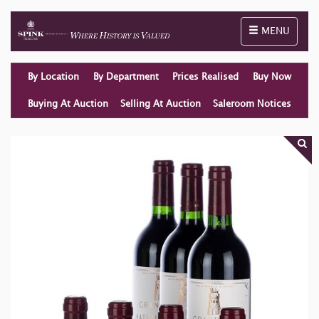
Toggle naviga
MENU
By Location
By Department
Prices Realised
Buy Now
Buying At Auction
Selling At Auction
Saleroom Notices