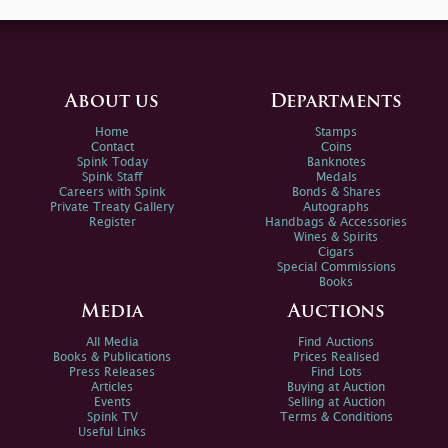
About us
Departments
Home
Stamps
Contact
Coins
Spink Today
Banknotes
Spink Staff
Medals
Careers with Spink
Bonds & Shares
Private Treaty Gallery
Autographs
Register
Handbags & Accessories
Wines & Spirits
Cigars
Special Commissions
Books
Media
Auctions
All Media
Find Auctions
Books & Publications
Prices Realised
Press Releases
Find Lots
Articles
Buying at Auction
Events
Selling at Auction
Spink TV
Terms & Conditions
Useful Links