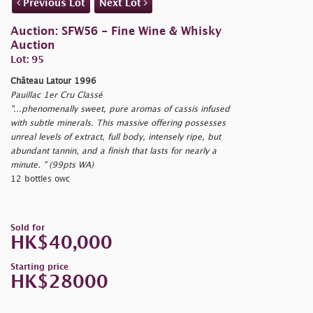
Previous Lot
Next Lot
Auction: SFW56 - Fine Wine & Whisky
Auction
Lot: 95
Château Latour 1996
Pauillac 1er Cru Classé
"...phenomenally sweet, pure aromas of cassis infused
with subtle minerals. This massive offering possesses
unreal levels of extract, full body, intensely ripe, but
abundant tannin, and a finish that lasts for nearly a
minute. " (99pts WA)
12 bottles owc
Sold for
HK$40,000
Starting price
HK$28000