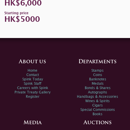
HK$6,000
Starting price
HK$5000
About us
Departments
Home
Stamps
Contact
Coins
Spink Today
Banknotes
Spink Staff
Medals
Careers with Spink
Bonds & Shares
Private Treaty Gallery
Autographs
Register
Handbags & Accessories
Wines & Spirits
Cigars
Special Commissions
Books
Media
Auctions