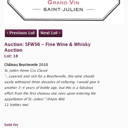
Previous Lot
Next Lot
Auction: SFW56 - Fine Wine & Whisky
Auction
Lot: 18
Château Beychevelle 2010
St. Julien 4ème Cru Classé
"...Layered and rich for a Beychevelle, this wine should
easily withstand three decades of cellaring. I would give it
another 3-4 years of bottle age, but this is a fabulous
effort from the first chateau one sees upon entering the
appellation of St.-Julien." (94pts WA)
12 bottles owc
Sold for