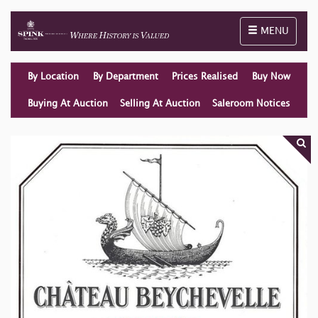
Toggle naviga
MENU
By Location
By Department
Prices Realised
Buy Now
Buying At Auction
Selling At Auction
Saleroom Notices