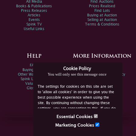
All Media
Find Auctions
Books & Publications
Prices Realised
Press Releases
Find Lots
Articles
Buying at Auction
Events
Selling at Auction
Spink TV
Terms & Conditions
Useful Links
Help
More Information
FAQs
Privacy Policy
Cookie Policy
Buying Online
Sitemap
You will only see this message once
Other Ways To Sell
Spink Environmental Policy
Spink Live Help
Valuations
The settings for cookies on this site are set
Glossary
to 'allow all cookies' in order to give you the
best possible experience when using the
site. By continuing without changing these
settings, you are consenting to this. If you do
not consent, you must disable the cookies or
Essential Cookies
refrain from using the site.
Join Us Online
Marketing Cookies
Facebook
Twitter