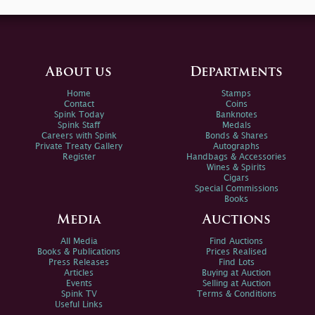
About us
Departments
Home
Stamps
Contact
Coins
Spink Today
Banknotes
Spink Staff
Medals
Careers with Spink
Bonds & Shares
Private Treaty Gallery
Autographs
Register
Handbags & Accessories
Wines & Spirits
Cigars
Special Commissions
Books
Media
Auctions
All Media
Find Auctions
Books & Publications
Prices Realised
Press Releases
Find Lots
Articles
Buying at Auction
Events
Selling at Auction
Spink TV
Terms & Conditions
Useful Links