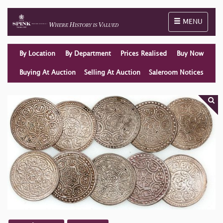
Toggle naviga
MENU
By Location
By Department
Prices Realised
Buy Now
Buying At Auction
Selling At Auction
Saleroom Notices