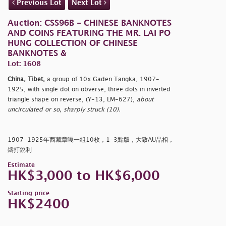
Previous Lot
Next Lot
Auction: CSS96B - CHINESE BANKNOTES
AND COINS FEATURING THE MR. LAI PO
HUNG COLLECTION OF CHINESE
BANKNOTES &
Lot: 1608
China, Tibet,
a group of 10x Gaden Tangka, 1907-
1925, with single dot on obverse, three dots in inverted
triangle shape on reverse, (Y-13, LM-627),
about
uncirculated or so, sharply struck (10).
1907-1925年西藏章嘎一組10枚，1-3點版，大致AU品相，
鑄打銳利
Estimate
HK$3,000 to HK$6,000
Starting price
HK$2400