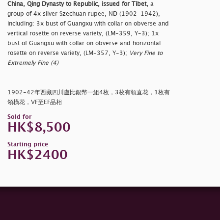
China, Qing Dynasty to Republic, issued for Tibet,
a
group of 4x silver Szechuan rupee, ND (1902-1942),
including: 3x bust of Guangxu with collar on obverse and
vertical rosette on reverse variety, (LM-359, Y-3); 1x
bust of Guangxu with collar on obverse and horizontal
rosette on reverse variety, (LM-357, Y-3);
Very Fine to
Extremely Fine (4)
1902-42年西藏四川盧比銀幣一組4枚，3枚有領直花，1枚有
領橫花，VF至EF品相
Sold for
HK$8,500
Starting price
HK$2400