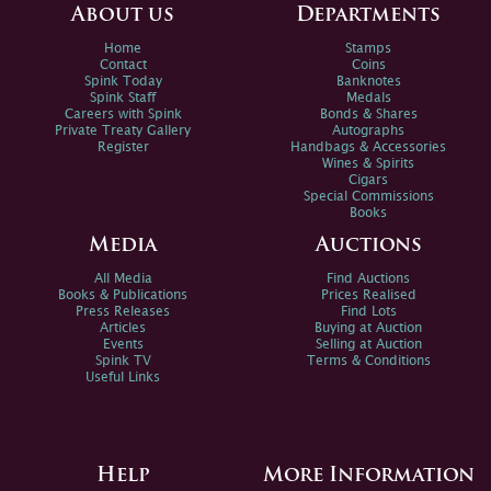
About us
Departments
Home
Stamps
Contact
Coins
Spink Today
Banknotes
Spink Staff
Medals
Careers with Spink
Bonds & Shares
Private Treaty Gallery
Autographs
Register
Handbags & Accessories
Wines & Spirits
Cigars
Special Commissions
Books
Media
Auctions
All Media
Find Auctions
Books & Publications
Prices Realised
Press Releases
Find Lots
Articles
Buying at Auction
Events
Selling at Auction
Spink TV
Terms & Conditions
Useful Links
Help
More Information