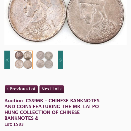
Previous Lot
Next Lot
Auction: CSS96B - CHINESE BANKNOTES
AND COINS FEATURING THE MR. LAI PO
HUNG COLLECTION OF CHINESE
BANKNOTES &
Lot: 1583