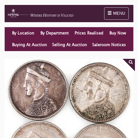
Toggle naviga
MENU
By Location
By Department
Prices Realised
Buy Now
Buying At Auction
Selling At Auction
Saleroom Notices