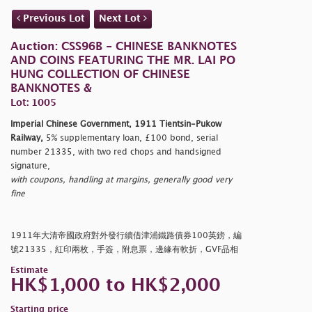
Previous Lot
Next Lot
Auction: CSS96B - CHINESE BANKNOTES
AND COINS FEATURING THE MR. LAI PO
HUNG COLLECTION OF CHINESE
BANKNOTES &
Lot: 1005
Imperial Chinese Government, 1911 Tientsin-Pukow
Railway,
5% supplementary loan, £100 bond, serial
number 21335, with two red chops and handsigned
signature,
with coupons, handling at margins, generally good very
fine
1911年大清帝國政府對外發行續借津浦鐵路債券100英鎊，編
號21335，紅印兩枚，手簽，附息票，邊緣有軟折，GVF品相
Estimate
HK$1,000 to HK$2,000
Starting price