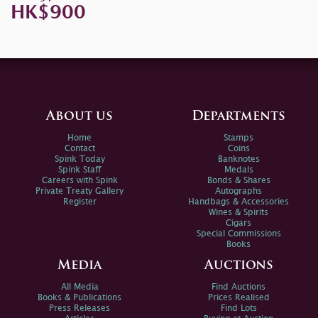
HK$900
About us
Departments
Home
Stamps
Contact
Coins
Spink Today
Banknotes
Spink Staff
Medals
Careers with Spink
Bonds & Shares
Private Treaty Gallery
Autographs
Register
Handbags & Accessories
Wines & Spirits
Cigars
Special Commissions
Books
Media
Auctions
All Media
Find Auctions
Books & Publications
Prices Realised
Press Releases
Find Lots