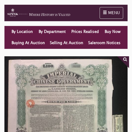
Toggle naviga
MENU
By Location
By Department
Prices Realised
Buy Now
Buying At Auction
Selling At Auction
Saleroom Notices