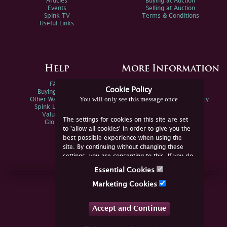
Articles
Buying at Auction
Events
Selling at Auction
Spink TV
Terms & Conditions
Useful Links
Help
More Information
FAQs
Privacy Policy
Cookie Policy
Buying Online
Sitemap
You will only see this message once
Other Ways To Sell
Spink Environmental Policy
Spink Live Help
Valuations
The settings for cookies on this site are set
Glossary
to 'allow all cookies' in order to give you the
best possible experience when using the
site. By continuing without changing these
settings, you are consenting to this. If you do
not consent, you must disable the cookies or
Essential Cookies
refrain from using the site.
Join Us Online
Marketing Cookies
Facebook
Twitter
Accept and Continue
YouTube
Instagram