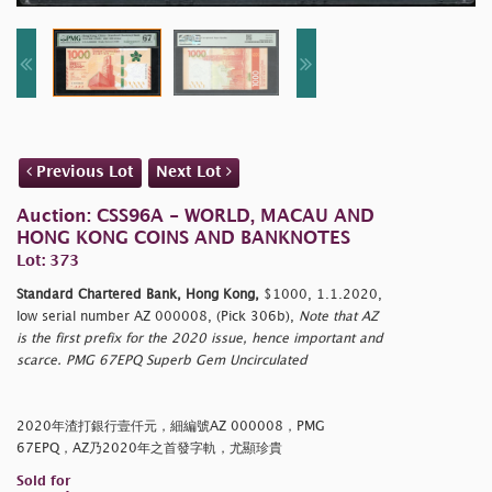
Previous Lot
Next Lot
Auction: CSS96A - WORLD, MACAU AND
HONG KONG COINS AND BANKNOTES
Lot: 373
Standard Chartered Bank, Hong Kong,
$1000, 1.1.2020,
low serial number AZ 000008, (Pick 306b),
Note that AZ
is the first prefix for the 2020 issue, hence important and
scarce. PMG 67EPQ Superb Gem Uncirculated
2020年渣打銀行壹仟元，細編號AZ 000008，PMG
67EPQ，AZ乃2020年之首發字軌，尤顯珍貴
Sold for