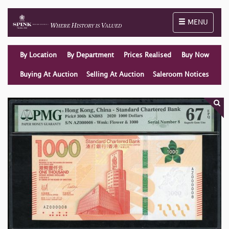
Toggle naviga
MENU
By Location
By Department
Prices Realised
Buy Now
Buying At Auction
Selling At Auction
Saleroom Notices