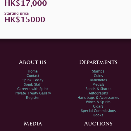
HK$17,000
Starting price
HK$15000
About us
Departments
Home
Stamps
Contact
Coins
Spink Today
Banknotes
Spink Staff
Medals
Careers with Spink
Bonds & Shares
Private Treaty Gallery
Autographs
Register
Handbags & Accessories
Wines & Spirits
Cigars
Special Commissions
Books
Media
Auctions