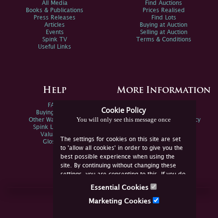
All Media
Find Auctions
Books & Publications
Prices Realised
Press Releases
Find Lots
Articles
Buying at Auction
Events
Selling at Auction
Spink TV
Terms & Conditions
Useful Links
Help
More Information
FAQs
Privacy Policy
Cookie Policy
Buying Online
Sitemap
You will only see this message once
Other Ways To Sell
Spink Environmental Policy
Spink Live Help
Valuations
The settings for cookies on this site are set
Glossary
to 'allow all cookies' in order to give you the
best possible experience when using the
site. By continuing without changing these
settings, you are consenting to this. If you do
not consent, you must disable the cookies or
Essential Cookies
refrain from using the site.
Join Us Online
Marketing Cookies
Facebook
Twitter