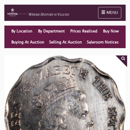
Toggle naviga
MENU
By Location
By Department
Prices Realised
Buy Now
Buying At Auction
Selling At Auction
Saleroom Notices