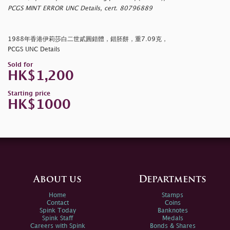
PCGS MINT ERROR UNC Details, cert. 80796889
1988年香港伊莉莎白二世貳圓錯體，錯胚餅，重7.09克，
PCGS UNC Details
Sold for
HK$1,200
Starting price
HK$1000
About us
Departments
Home
Stamps
Contact
Coins
Spink Today
Banknotes
Spink Staff
Medals
Careers with Spink
Bonds & Shares