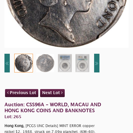
Previous Lot
Next Lot
Auction: CSS96A - WORLD, MACAU AND
HONG KONG COINS AND BANKNOTES
Lot: 265
Hong Kong,
[PCGS UNC Details] MINT ERROR copper
nickel $2, 1988, struck on 7.09g planchet, (KM-60),