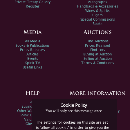
Private Treaty Gallery
Autographs
Register
Handbags & Accessories
Wines & Spirits
Cigars
Special Commissions
Books
Media
Auctions
All Media
Find Auctions
Books & Publications
Prices Realised
Press Releases
Find Lots
Articles
Buying at Auction
Events
Selling at Auction
Spink TV
Terms & Conditions
Useful Links
Help
More Information
FAQs
Privacy Policy
Cookie Policy
Buying Online
Sitemap
You will only see this message once
Other Ways To Sell
Spink Environmental Policy
Spink Live Help
Valuations
The settings for cookies on this site are set
Glossary
to 'allow all cookies' in order to give you the