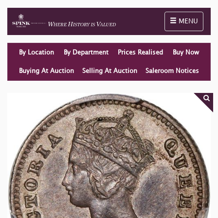
Toggle naviga
MENU
By Location
By Department
Prices Realised
Buy Now
Buying At Auction
Selling At Auction
Saleroom Notices