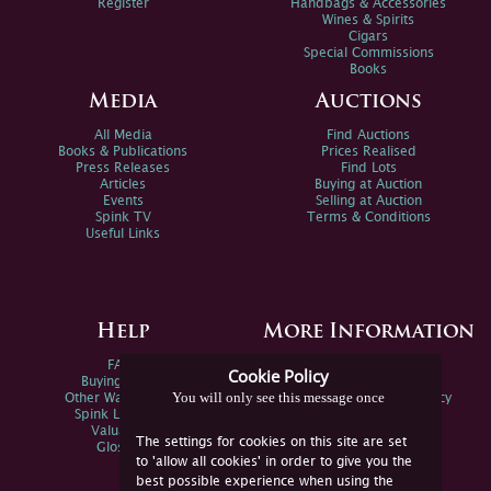
Register
Handbags & Accessories
Wines & Spirits
Cigars
Special Commissions
Books
Media
Auctions
All Media
Find Auctions
Books & Publications
Prices Realised
Press Releases
Find Lots
Articles
Buying at Auction
Events
Selling at Auction
Spink TV
Terms & Conditions
Useful Links
Help
More Information
FAQs
Privacy Policy
Cookie Policy
Buying Online
Sitemap
You will only see this message once
Other Ways To Sell
Spink Environmental Policy
Spink Live Help
Valuations
The settings for cookies on this site are set
Glossary
to 'allow all cookies' in order to give you the
best possible experience when using the