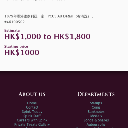
1879年香港維多利亞一毫，PCGS AU Detail （有清洗），
#46100502
Estimate
HK$1,000 to HK$1,800
Starting price
HK$1000
About us
Departments
Home
Stamps
Contact
Coins
Spink Today
Banknotes
Spink Staff
Medals
Careers with Spink
Bonds & Shares
Private Treaty Gallery
Autographs