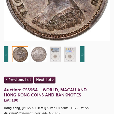
Previous Lot
Next Lot
Auction: CSS96A - WORLD, MACAU AND
HONG KONG COINS AND BANKNOTES
Lot: 190
Hong Kong,
[PCGS AU Detail] silver 10 cents, 1879,
PCGS
AU Detail (Cleaned), cert. #46100502