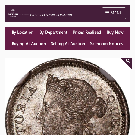
Toggle naviga
MENU
By Location
By Department
Prices Realised
Buy Now
Buying At Auction
Selling At Auction
Saleroom Notices