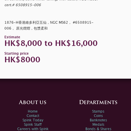
cert.# 6508915-006
1876-H香港維多利亞五仙，NGC MS62， #6508915-
006， 原光熠熠，包漿柔和
Estimate
HK$8,000 to HK$16,000
Starting price
HK$8000
About us
Departments
Home
Stamps
Contact
Coins
Spink Today
Banknotes
Spink Staff
Medals
Careers with Spink
Bonds & Shares