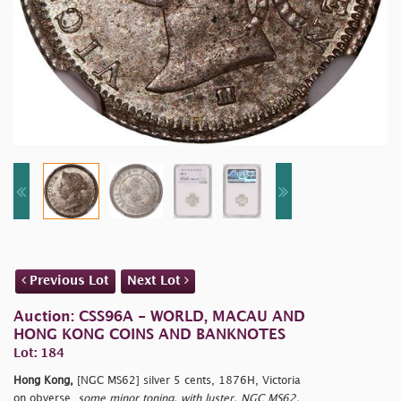
Previous Lot
Next Lot
Auction: CSS96A - WORLD, MACAU AND
HONG KONG COINS AND BANKNOTES
Lot: 184
Hong Kong,
[NGC MS62] silver 5 cents, 1876H, Victoria
on obverse,
some minor toning, with luster, NGC MS62.