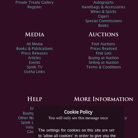
Private Treaty Gallery
Autographs
Register
Handbags & Accessories
Wines & Spirits
Cigars
Special Commissions
Books
Media
Auctions
All Media
Find Auctions
Books & Publications
Prices Realised
Press Releases
Find Lots
Articles
Buying at Auction
Events
Selling at Auction
Spink TV
Terms & Conditions
Useful Links
Help
More Information
FAQs
Privacy Policy
Cookie Policy
Buying Online
Sitemap
You will only see this message once
Other Ways To Sell
Spink Environmental Policy
Spink Live Help
Valuations
The settings for cookies on this site are set
Glossary
to 'allow all cookies' in order to give you the