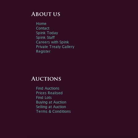
About us
Home
Contact
Spink Today
Spink Staff
Careers with Spink
Private Treaty Gallery
Register
Auctions
Find Auctions
Prices Realised
Find Lots
Buying at Auction
Selling at Auction
Terms & Conditions