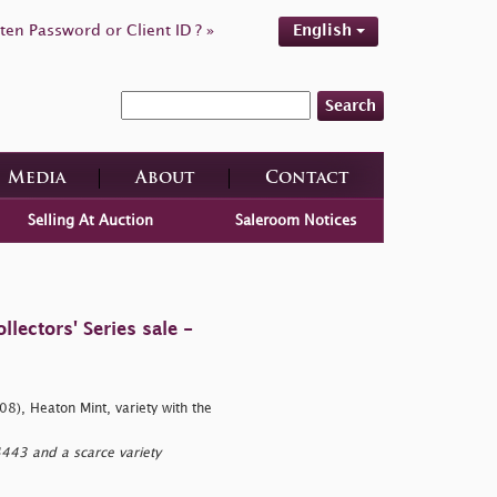
ten Password or Client ID ? »
English
Search
Media
About
Contact
Selling At Auction
Saleroom Notices
ectors' Series sale -
8), Heaton Mint, variety with the
443 and a scarce variety