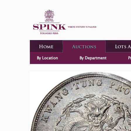
Home
Auctions
Lots 
By Location
By Department
P