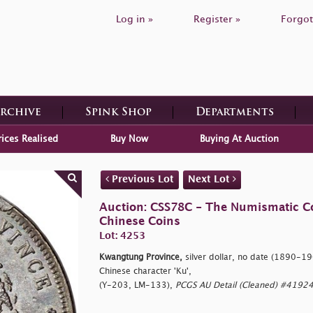
Log in »
Register »
Forgot
Archive
Spink Shop
Departments
rices Realised
Buy Now
Buying At Auction
Previous Lot
Next Lot
Auction: CSS78C - The Numismatic Coll
Chinese Coins
Lot: 4253
Kwangtung Province,
silver dollar, no date (1890-190
Chinese character 'Ku',
(Y-203, LM-133),
PCGS AU Detail (Cleaned) #41924