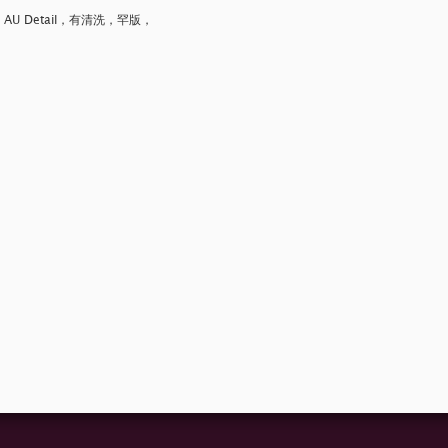
 Detail，有清洗，罕版，