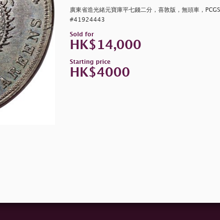
廣東省造光緒元寶庫平七錢二分，喜敦版，無頭車，PCGS AU
#41924443
Sold for
HK$14,000
Starting price
HK$4000