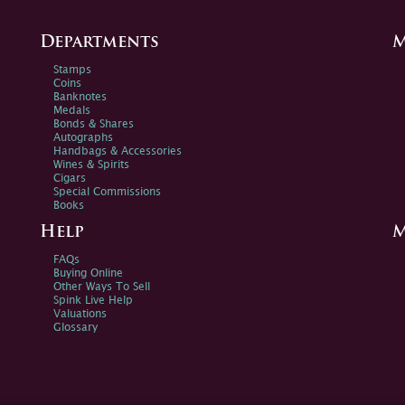
Departments
M
Stamps
Coins
Banknotes
Medals
Bonds & Shares
Autographs
Handbags & Accessories
Wines & Spirits
Cigars
Special Commissions
Books
Help
M
FAQs
Buying Online
Other Ways To Sell
Spink Live Help
Valuations
Glossary