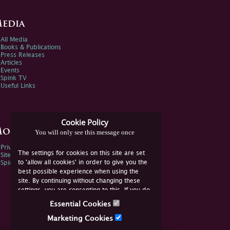
edia
All Media
Books & Publications
Press Releases
Articles
Events
Spink TV
Useful Links
Cookie Policy
ore Information
You will only see this message once
Privacy Policy
The settings for cookies on this site are set
Sitemap
to 'allow all cookies' in order to give you the
Spink Environmental Policy
best possible experience when using the
site. By continuing without changing these
settings, you are consenting to this. If you do
not consent, you must disable the cookies or
Essential Cookies
refrain from using the site.
Marketing Cookies