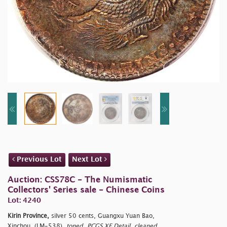
Previous Lot
Next Lot
Auction: CSS78C - The Numismatic
Collectors' Series sale - Chinese Coins
Lot: 4240
Kirin Province,
silver 50 cents, Guangxu Yuan Bao,
Xinchou, (LM-538),
toned, PCGS XF Detail, cleaned.