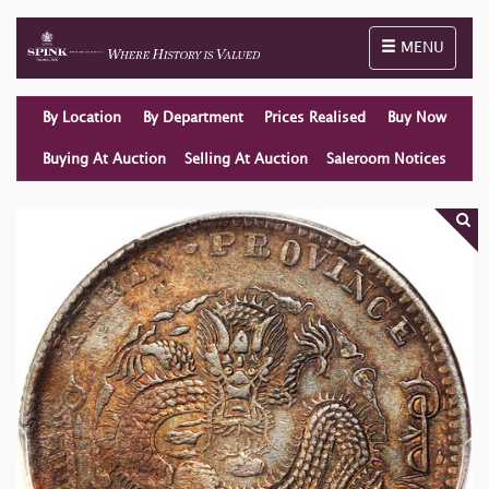
Toggle naviga
MENU
By Location
By Department
Prices Realised
Buy Now
Buying At Auction
Selling At Auction
Saleroom Notices