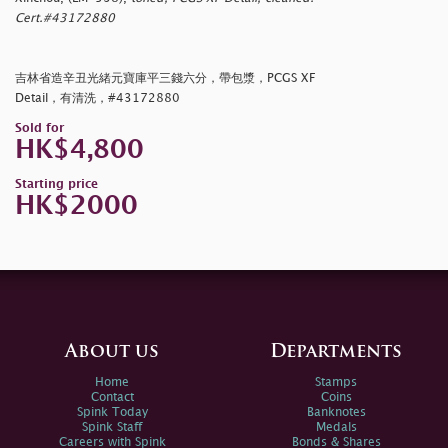
Cert.#43172880
吉林省造辛丑光緒元寶庫平三錢六分，帶包漿，PCGS XF
Detail，有清洗，#43172880
Sold for
HK$4,800
Starting price
HK$2000
About us
Departments
Home
Stamps
Contact
Coins
Spink Today
Banknotes
Spink Staff
Medals
Careers with Spink
Bonds & Shares