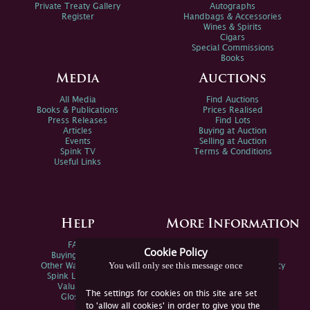
Private Treaty Gallery
Autographs
Register
Handbags & Accessories
Wines & Spirits
Cigars
Special Commissions
Books
Media
Auctions
All Media
Find Auctions
Books & Publications
Prices Realised
Press Releases
Find Lots
Articles
Buying at Auction
Events
Selling at Auction
Spink TV
Terms & Conditions
Useful Links
Help
More Information
FAQs
Privacy Policy
Cookie Policy
Buying Online
Sitemap
You will only see this message once
Other Ways To Sell
Spink Environmental Policy
Spink Live Help
Valuations
The settings for cookies on this site are set
Glossary
to 'allow all cookies' in order to give you the