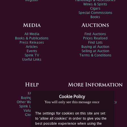
Register
Handbags & Accessories
Wines & Spirits
Cigars
Special Commissions
Books
Media
Auctions
All Media
Find Auctions
Books & Publications
Prices Realised
Press Releases
Find Lots
Articles
Buying at Auction
Events
Selling at Auction
Spink TV
Terms & Conditions
Useful Links
Help
More Information
FAQs
Privacy Policy
Cookie Policy
Buying Online
Sitemap
You will only see this message once
Other Ways To Sell
Spink Environmental Policy
Spink Live Help
Valuations
The settings for cookies on this site are set
Glossary
to 'allow all cookies' in order to give you the
best possible experience when using the