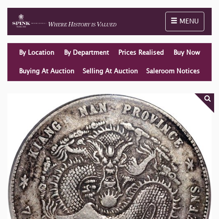
Toggle naviga
MENU
By Location
By Department
Prices Realised
Buy Now
Buying At Auction
Selling At Auction
Saleroom Notices