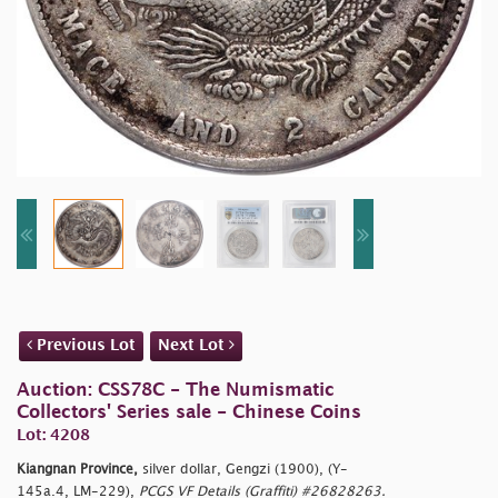
Previous Lot
Next Lot
Auction: CSS78C - The Numismatic
Collectors' Series sale - Chinese Coins
Lot: 4208
Kiangnan Province,
silver dollar, Gengzi (1900), (Y-
145a.4, LM-229),
PCGS VF Details (Graffiti) #26828263.