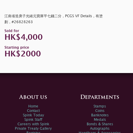
江南省造庚子光緒元寶庫平七錢二分，PCGS VF Details，有塗
劃，#26828263
Sold for
HK$4,000
Starting price
HK$2000
About us
Departments
Home
Stamps
Contact
Coins
Spink Today
Banknotes
Spink Staff
Medals
Careers with Spink
Bonds & Shares
Private Treaty Gallery
Autographs