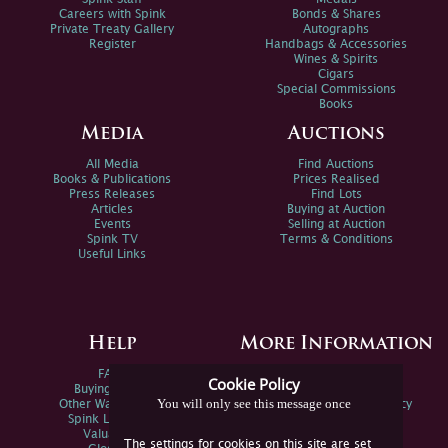
Careers with Spink
Bonds & Shares
Private Treaty Gallery
Autographs
Register
Handbags & Accessories
Wines & Spirits
Cigars
Special Commissions
Books
Media
Auctions
All Media
Find Auctions
Books & Publications
Prices Realised
Press Releases
Find Lots
Articles
Buying at Auction
Events
Selling at Auction
Spink TV
Terms & Conditions
Useful Links
Help
More Information
FAQs
Privacy Policy
Cookie Policy
Buying Online
Sitemap
You will only see this message once
Other Ways To Sell
Spink Environmental Policy
Spink Live Help
Valuations
The settings for cookies on this site are set