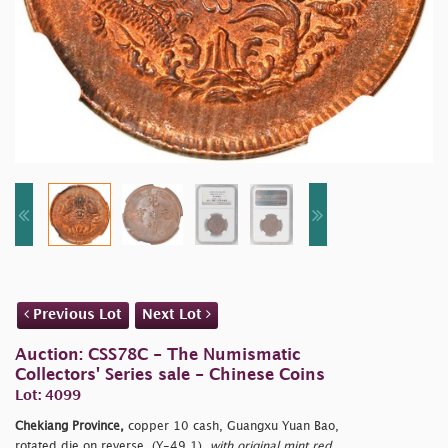
Previous Lot
Next Lot
Auction: CSS78C - The Numismatic
Collectors' Series sale - Chinese Coins
Lot: 4099
Chekiang Province,
copper 10 cash, Guangxu Yuan Bao,
rotated die on reverse, (Y-49.1),
with original mint red