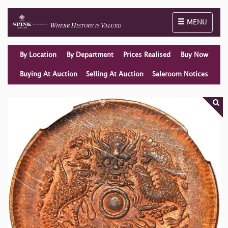
Toggle naviga
MENU
By Location
By Department
Prices Realised
Buy Now
Buying At Auction
Selling At Auction
Saleroom Notices