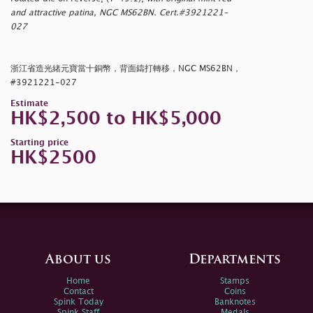
and attractive patina, NGC MS62BN. Cert.#3921221-
027
浙江省造光緒元寶當十銅幣，背面鑄打轉移，NGC MS62BN，
#3921221-027
Estimate
HK$2,500 to HK$5,000
Starting price
HK$2500
About us
Departments
Home
Stamps
Contact
Coins
Spink Today
Banknotes
Spink Staff
Medals