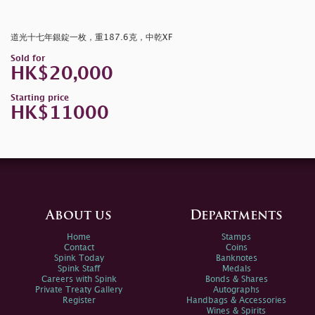
道光十七年銀錠一枚，重187.6克，中乾XF
Sold for
HK$20,000
Starting price
HK$11000
About us
Departments
Home
Stamps
Contact
Coins
Spink Today
Banknotes
Spink Staff
Medals
Careers with Spink
Bonds & Shares
Private Treaty Gallery
Autographs
Register
Handbags & Accessories
Wines & Spirits