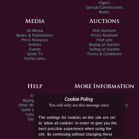
Cigars
Special Commissions
Books
Media
Auctions
All Media
Find Auctions
Books & Publications
Prices Realised
Press Releases
Find Lots
Articles
Buying at Auction
Events
Selling at Auction
Spink TV
Terms & Conditions
Useful Links
Help
More Information
FAQs
Privacy Policy
Cookie Policy
Buying Online
Sitemap
You will only see this message once
Other Ways To Sell
Spink Environmental Policy
Spink Live Help
Valuations
The settings for cookies on this site are set
Glossary
to 'allow all cookies' in order to give you the
best possible experience when using the
site. By continuing without changing these