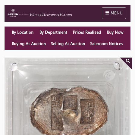
Toggle naviga
MENU
By Location
By Department
Prices Realised
Buy Now
Buying At Auction
Selling At Auction
Saleroom Notices