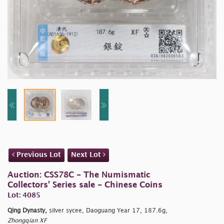
Previous Lot
Next Lot
Auction: CSS78C - The Numismatic
Collectors' Series sale - Chinese Coins
Lot: 4085
Qing Dynasty,
silver sycee, Daoguang Year 17, 187.6g,
Zhongqian XF