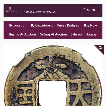
Toggle naviga
MENU
By Location
By Department
Prices Realised
Buy Now
Buying At Auction
Selling At Auction
Saleroom Notices