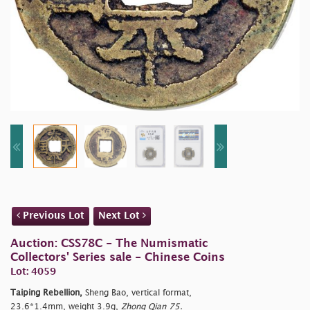
Previous Lot
Next Lot
Auction: CSS78C - The Numismatic
Collectors' Series sale - Chinese Coins
Lot: 4059
Taiping Rebellion,
Sheng Bao, vertical format,
23.6*1.4mm, weight 3.9g,
Zhong Qian 75.