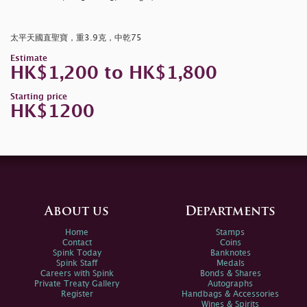
太平天國直聖寶，重3.9克，中乾75
Estimate
HK$1,200 to HK$1,800
Starting price
HK$1200
About us
Departments
Home
Stamps
Contact
Coins
Spink Today
Banknotes
Spink Staff
Medals
Careers with Spink
Bonds & Shares
Private Treaty Gallery
Autographs
Register
Handbags & Accessories
Wines & Spirits