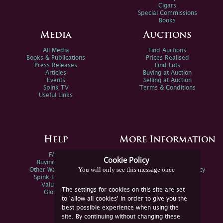
Cigars
Special Commissions
Books
Media
Auctions
All Media
Find Auctions
Books & Publications
Prices Realised
Press Releases
Find Lots
Articles
Buying at Auction
Events
Selling at Auction
Spink TV
Terms & Conditions
Useful Links
Help
More Information
FAQs
Privacy Policy
Cookie Policy
Buying Online
Sitemap
You will only see this message once
Other Ways To Sell
Spink Environmental Policy
Spink Live Help
Valuations
The settings for cookies on this site are set
Glossary
to 'allow all cookies' in order to give you the
best possible experience when using the
site. By continuing without changing these