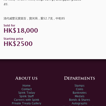
85.
清代咸豐元寶當百，寶河局，重52.7克，中乾85
Sold for
HK$18,000
Starting price
HK$2500
About us
Departments
Home
Stamps
Contact
Coins
Spink Today
Banknotes
Spink Staff
Medals
Careers with Spink
Bonds & Shares
Private Treaty Gallery
Autographs