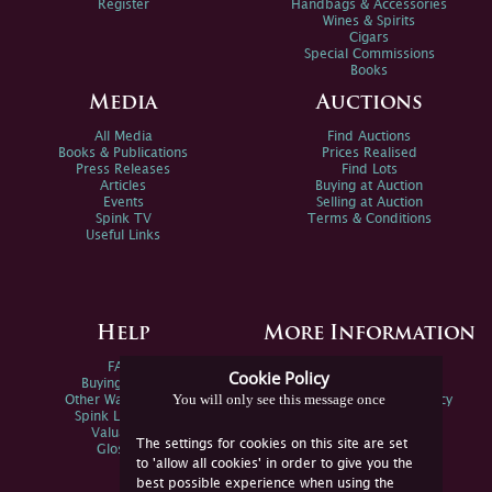
Register
Handbags & Accessories
Wines & Spirits
Cigars
Special Commissions
Books
Media
Auctions
All Media
Find Auctions
Books & Publications
Prices Realised
Press Releases
Find Lots
Articles
Buying at Auction
Events
Selling at Auction
Spink TV
Terms & Conditions
Useful Links
Help
More Information
FAQs
Privacy Policy
Cookie Policy
Buying Online
Sitemap
You will only see this message once
Other Ways To Sell
Spink Environmental Policy
Spink Live Help
Valuations
The settings for cookies on this site are set
Glossary
to 'allow all cookies' in order to give you the
best possible experience when using the