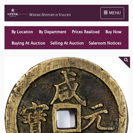
Toggle naviga
MENU
By Location
By Department
Prices Realised
Buy Now
Buying At Auction
Selling At Auction
Saleroom Notices