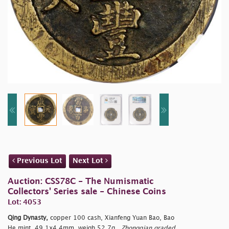
Previous Lot
Next Lot
Auction: CSS78C - The Numismatic
Collectors' Series sale - Chinese Coins
Lot: 4053
Qing Dynasty,
copper 100 cash, Xianfeng Yuan Bao, Bao
He mint, 49.1x4.4mm, weigh 52.7g.,
Zhongqian graded