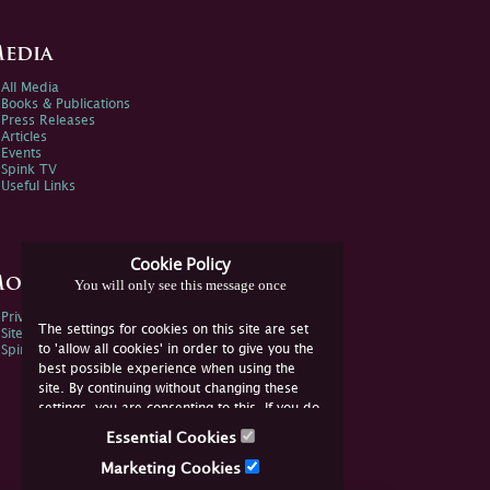
edia
All Media
Books & Publications
Press Releases
Articles
Events
Spink TV
Useful Links
Cookie Policy
ore Information
You will only see this message once
Privacy Policy
The settings for cookies on this site are set
Sitemap
to 'allow all cookies' in order to give you the
Spink Environmental Policy
best possible experience when using the
site. By continuing without changing these
settings, you are consenting to this. If you do
not consent, you must disable the cookies or
Essential Cookies
refrain from using the site.
Marketing Cookies