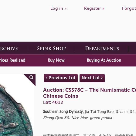
Log in »
Register »
Forgot
Archive
Spink Shop
Departments
rices Realised
Buy Now
Buying At Auction
Previous Lot
Next Lot
Auction: CSS78C - The Numismatic Coll
Chinese Coins
Lot: 4012
Southern Song Dynasty,
Jia Tai Tong Bao, 3 cash, 3
Zhong Qian 80. Nice blue-green patina