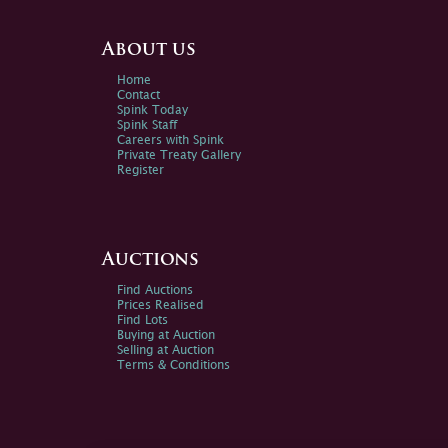
About us
Home
Contact
Spink Today
Spink Staff
Careers with Spink
Private Treaty Gallery
Register
Auctions
Find Auctions
Prices Realised
Find Lots
Buying at Auction
Selling at Auction
Terms & Conditions