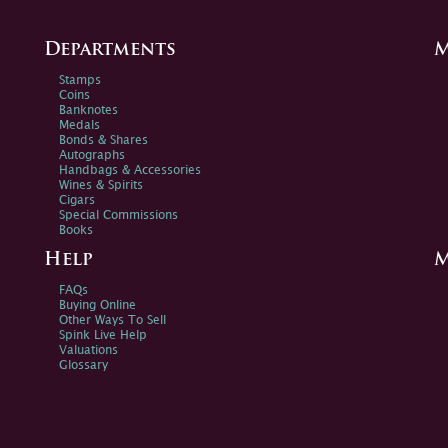
Departments
M
Stamps
Coins
Banknotes
Medals
Bonds & Shares
Autographs
Handbags & Accessories
Wines & Spirits
Cigars
Special Commissions
Books
Help
M
FAQs
Buying Online
Other Ways To Sell
Spink Live Help
Valuations
Glossary