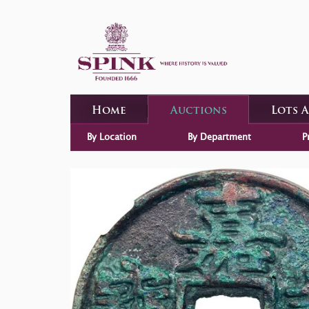
Home
Auctions
Lots 
By Location
By Department
P