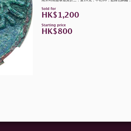
南宋時期嘉泰通寶折三，重10克，中乾80，藍綠色銅鏽
Sold for
HK$1,200
Starting price
HK$800