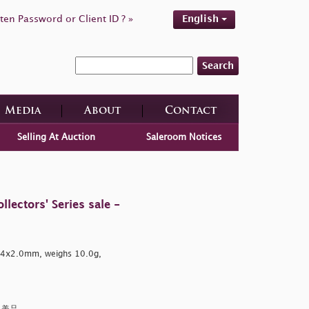
ten Password or Client ID ? »
English
Search
Media
About
Contact
Selling At Auction
Saleroom Notices
ectors' Series sale -
4.4x2.0mm, weighs 10.0g,