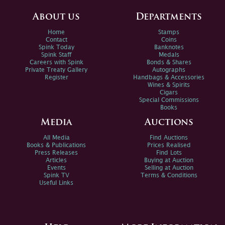
About us
Departments
Home
Stamps
Contact
Coins
Spink Today
Banknotes
Spink Staff
Medals
Careers with Spink
Bonds & Shares
Private Treaty Gallery
Autographs
Register
Handbags & Accessories
Wines & Spirits
Cigars
Special Commissions
Books
Media
Auctions
All Media
Find Auctions
Books & Publications
Prices Realised
Press Releases
Find Lots
Articles
Buying at Auction
Events
Selling at Auction
Spink TV
Terms & Conditions
Useful Links