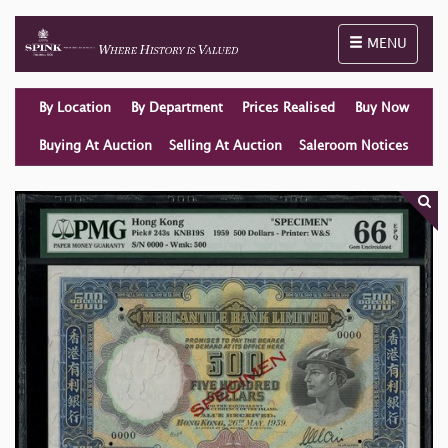
Toggle naviga
MENU
By Location
By Department
Prices Realised
Buy Now
Buying At Auction
Selling At Auction
Saleroom Notices