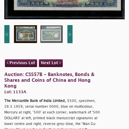
Previous Lot
Next Lot
Auction: CSS57B - Banknotes, Bonds &
Shares and Coins of China and Hong
Kong
Lot: 1133A
The Mercantile Bank of India Limited,
$500, specimen,
26.5.1959, serial number 0000, blue on multicolour,
Mercury at right, '500' at each corner, watermark of '500
DOLLARS' at left, printed black manuscript signatures at
lower centre and right, reverse grey-blue, the 'Wan Gu