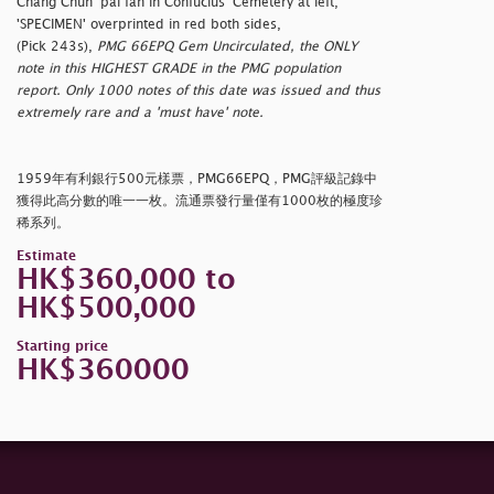
Chang Chun' pai fan in Confucius' Cemetery at left,
'SPECIMEN' overprinted in red both sides,
(Pick 243s),
PMG 66EPQ Gem Uncirculated, the ONLY
note in this HIGHEST GRADE in the PMG population
report. Only 1000 notes of this date was issued and thus
extremely rare and a 'must have' note.
1959年有利銀行500元樣票，PMG66EPQ，PMG評級記錄中
獲得此高分數的唯一一枚。流通票發行量僅有1000枚的極度珍
稀系列。
Estimate
HK$360,000 to
HK$500,000
Starting price
HK$360000