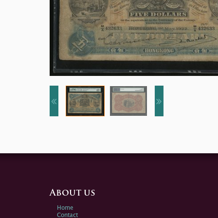
About us
Home
Contact