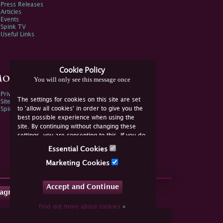
Press Releases
Articles
Events
Spink TV
Useful Links
Cookie Policy
ore Information
You will only see this message once
Privacy Policy
The settings for cookies on this site are set
Sitemap
to 'allow all cookies' in order to give you the
Spink Environmental Policy
best possible experience when using the
site. By continuing without changing these
settings, you are consenting to this. If you do
not consent, you must disable the cookies or
Essential Cookies
refrain from using the site.
Marketing Cookies
Accept and Continue
tagram
Find out more about cookies
»