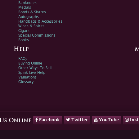
Banknotes
Medals
Bonds & Shares
Autographs
Handbags & Accessories
Wines & Spirits
Cigars
Special Commissions
Books
Help
M
FAQs
Buying Online
Other Ways To Sell
Spink Live Help
Valuations
Glossary
Facebook
Twitter
YouTube
Ins
 Us Online