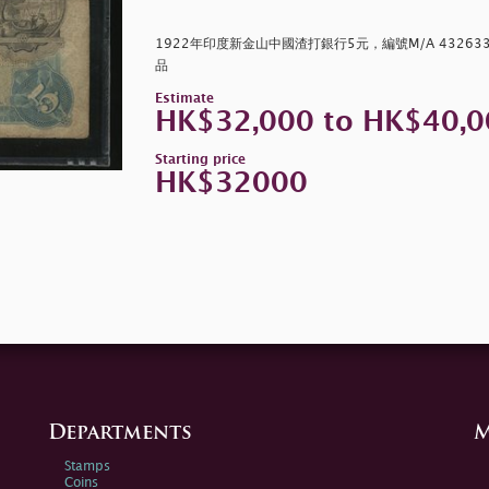
1922年印度新金山中國渣打銀行5元，編號M/A 43263
品
Estimate
HK$32,000 to HK$40,0
Starting price
HK$32000
Departments
M
Stamps
Coins