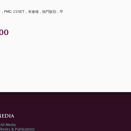
3，PMG 15NET，有修補，熱門版別，罕
00
edia
All Media
Books & Publications