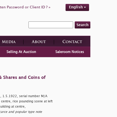
ten Password or Client ID ? »
English
Search
Media
About
Contact
Selling At Auction
Saleroom Notices
& Shares and Coins of
 1.5.1922, serial number M/A
entre, rice pounding scene at left
ilding at centre,
carce and popular type note