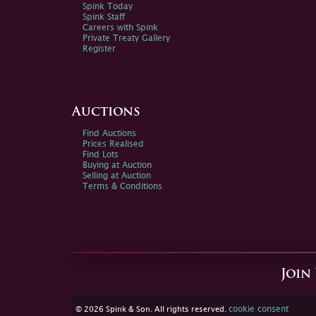
Spink Today
Spink Staff
Careers with Spink
Private Treaty Gallery
Register
Auctions
Find Auctions
Prices Realised
Find Lots
Buying at Auction
Selling at Auction
Terms & Conditions
Join
cookie consent
© 2026 Spink & Son. All rights reserved.