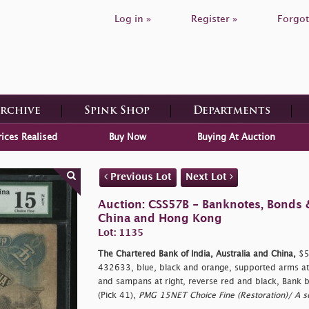
Log in »
Register »
Forgot
Archive
Spink Shop
Departments
rices Realised
Buy Now
Buying At Auction
Previous Lot
Next Lot
Auction: CSS57B - Banknotes, Bonds 
China and Hong Kong
Lot: 1135
The Chartered Bank of India, Australia and China,
$5,
432633, blue, black and orange, supported arms at c
and sampans at right, reverse red and black, Bank bu
(Pick 41),
PMG 15NET Choice Fine (Restoration)/ A s