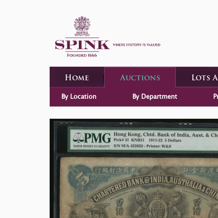
Home
Auctions
Lots 
By Location
By Department
P