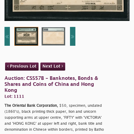
Previous Lot
Next Lot
Auction: CSS57B - Banknotes, Bonds &
Shares and Coins of China and Hong
Kong
Lot: 1111
The Oriental Bank Corporation,
$50, specimen, undated
(1860's), black printing thick paper, lion and unicorn
supporting arms at upper centre, 'FIFTY' with 'VICTORIA'
and 'HONG KONG' at upper left and right, bank title and
denomination in Chinese within borders, printed by Batho