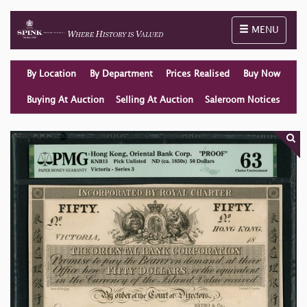
Toggle naviga
MENU
By Location
By Department
Prices Realised
Buy Now
Buying At Auction
Selling At Auction
Saleroom Notices