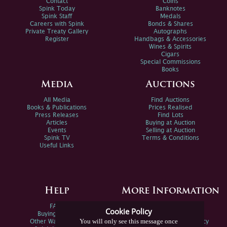
Contact
Coins
Spink Today
Banknotes
Spink Staff
Medals
Careers with Spink
Bonds & Shares
Private Treaty Gallery
Autographs
Register
Handbags & Accessories
Wines & Spirits
Cigars
Special Commissions
Books
Media
Auctions
All Media
Find Auctions
Books & Publications
Prices Realised
Press Releases
Find Lots
Articles
Buying at Auction
Events
Selling at Auction
Spink TV
Terms & Conditions
Useful Links
Help
More Information
FAQs
Privacy Policy
Cookie Policy
Buying Online
Sitemap
You will only see this message once
Other Ways To Sell
Spink Environmental Policy