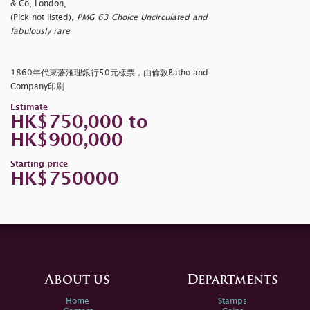
& Co, London,
(Pick not listed),
PMG 63 Choice Uncirculated and
fabulously rare
1860年代東藩滙理銀行50元樣票，由倫敦Batho and
Company印刷
Estimate
HK$750,000 to
HK$900,000
Starting price
HK$750000
About us
Departments
Home
Stamps