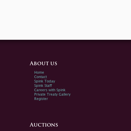
About us
Home
Contact
Spink Today
Spink Staff
Careers with Spink
Private Treaty Gallery
Register
Auctions