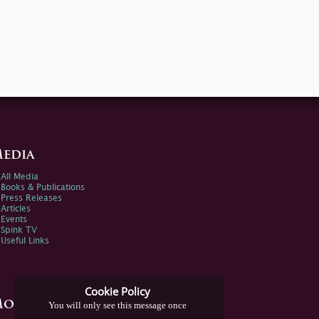
edia
All Media
Books & Publications
Press Releases
Articles
Events
Spink TV
Useful Links
Cookie Policy
ore Information
You will only see this message once