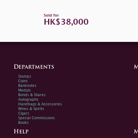
Sold for
HK$38,000
Departments
M
Stamps
Coins
Banknotes
Medals
Bonds & Shares
Autographs
Handbags & Accessories
Wines & Spirits
Cigars
Special Commissions
Books
Help
M