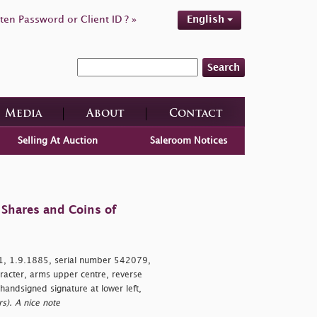
ten Password or Client ID ? »
English
Search
Media
About
Contact
Selling At Auction
Saleroom Notices
 Shares and Coins of
, 1.9.1885, serial number 542079,
acter, arms upper centre, reverse
handsigned signature at lower left,
s). A nice note