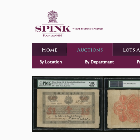
Home
Auctions
Lots 
By Location
By Department
P