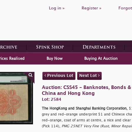
Log in »
Register »
Forgot
Archive
Spink Shop
Departments
rices Realised
Buy Now
Buying At Auction
Previous Lot
Next Lot
Auction: CSS45 - Banknotes, Bonds &
China and Hong Kong
Lot: 2584
The HongKong and Shanghai Banking Corporation,
$1
grey and red-orange underprint $1 and Chinese char
red-orange, coat of arms at centre, a nice and clear 
(Pick 114),
PMG 25NET Very Fine (Rust, Minor Repair