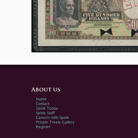
About us
Home
Contact
Spink Today
Spink Staff
Careers with Spink
Private Treaty Gallery
Register