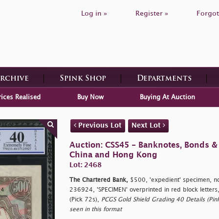
Log in »
Register »
Forgot
Archive
Spink Shop
Departments
rices Realised
Buy Now
Buying At Auction
Previous Lot
Next Lot
Auction: CSS45 - Banknotes, Bonds &
China and Hong Kong
Lot: 2468
The Chartered Bank,
$500, 'expedient' specimen, n
236924, 'SPECIMEN' overprinted in red block letters
(Pick 72s),
PCGS Gold Shield Grading 40 Details (Pinh
seen in this format