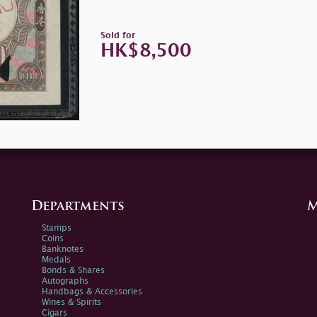
Sold for
HK$8,500
Departments
M
Stamps
Coins
Banknotes
Medals
Bonds & Shares
Autographs
Handbags & Accessories
Wines & Spirits
Cigars