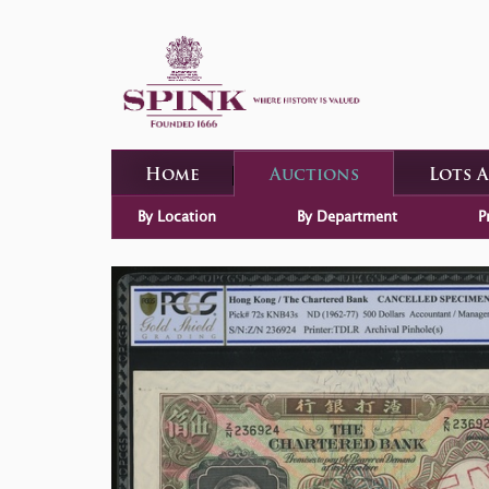
Home
Auctions
Lots 
By Location
By Department
P