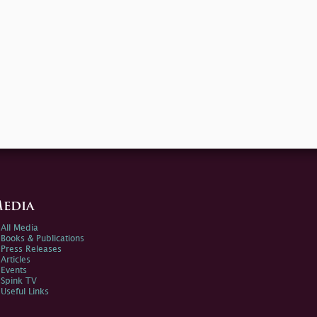
edia
All Media
Books & Publications
Press Releases
Articles
Events
Spink TV
Useful Links