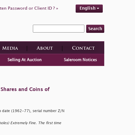
ten Password or Client ID ? »
English
Search
Media
About
Contact
Selling At Auction
Saleroom Notices
 Shares and Coins of
o date (1962-77), serial number Z/N
,
oles) Extremely Fine. The first time