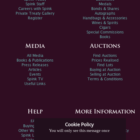
Spink Staff
Medals
Careers with Spink
Bonds & Shares
Private Treaty Gallery
Autographs
Register
Handbags & Accessories
Wines & Spirits
Cigars
Special Commissions
Books
Media
Auctions
All Media
Find Auctions
Books & Publications
Prices Realised
Press Releases
Find Lots
Articles
Buying at Auction
Events
Selling at Auction
Spink TV
Terms & Conditions
Useful Links
Help
More Information
FAQs
Privacy Policy
Cookie Policy
Buying Online
Sitemap
You will only see this message once
Other Ways To Sell
Spink Environmental Policy
Spink Live Help