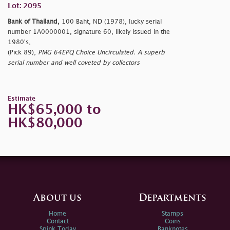
Lot: 2095
Bank of Thailand,
100 Baht, ND (1978), lucky serial
number 1A0000001, signature 60, likely issued in the
1980's,
(Pick 89),
PMG 64EPQ Choice Uncirculated. A superb
serial number and well coveted by collectors
Estimate
HK$65,000 to
HK$80,000
About us
Departments
Home
Stamps
Contact
Coins
Spink Today
Banknotes