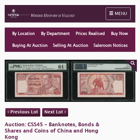
Toggle naviga
MENU
By Location
By Department
Prices Realised
Buy Now
Buying At Auction
Selling At Auction
Saleroom Notices
Previous Lot
Next Lot
Auction: CSS45 - Banknotes, Bonds &
Shares and Coins of China and Hong
Kong