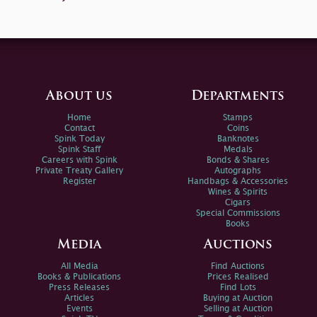
About us
Departments
Home
Stamps
Contact
Coins
Spink Today
Banknotes
Spink Staff
Medals
Careers with Spink
Bonds & Shares
Private Treaty Gallery
Autographs
Register
Handbags & Accessories
Wines & Spirits
Cigars
Special Commissions
Books
Media
Auctions
All Media
Find Auctions
Books & Publications
Prices Realised
Press Releases
Find Lots
Articles
Buying at Auction
Events
Selling at Auction