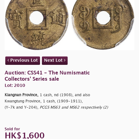
Previous Lot
Next Lot
Auction: CSS41 - The Numismatic
Collectors' Series sale
Lot: 2010
Kiangnan Province,
1 cash, nd (1908), and also
Kwangtung Province, 1 cash, (1909-1911),
(Y-7k and Y-204),
PCGS MS63 and MS62 respectively (2)
Sold for
HK$1,600