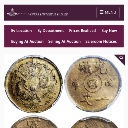
Toggle naviga
MENU
By Location
By Department
Prices Realised
Buy Now
Buying At Auction
Selling At Auction
Saleroom Notices