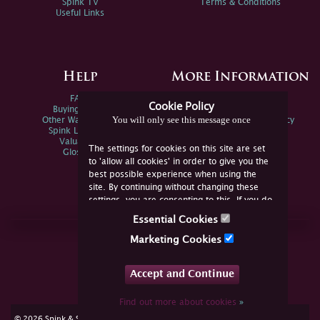
Spink TV
Terms & Conditions
Useful Links
Help
More Information
FAQs
Privacy Policy
Cookie Policy
Buying Online
Sitemap
You will only see this message once
Other Ways To Sell
Spink Environmental Policy
Spink Live Help
Valuations
The settings for cookies on this site are set
Glossary
to 'allow all cookies' in order to give you the
best possible experience when using the
site. By continuing without changing these
settings, you are consenting to this. If you do
not consent, you must disable the cookies or
Essential Cookies
refrain from using the site.
Join Us Online
Marketing Cookies
Facebook
Twitter
Accept and Continue
YouTube
Instagram
Find out more about cookies
»
cookie consent
© 2026 Spink & Son. All rights reserved.