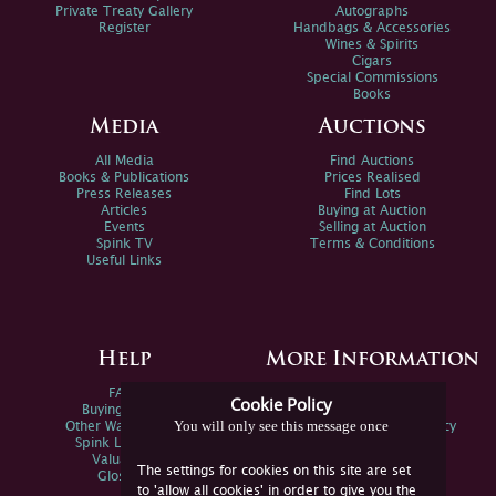
Private Treaty Gallery
Autographs
Register
Handbags & Accessories
Wines & Spirits
Cigars
Special Commissions
Books
Media
Auctions
All Media
Find Auctions
Books & Publications
Prices Realised
Press Releases
Find Lots
Articles
Buying at Auction
Events
Selling at Auction
Spink TV
Terms & Conditions
Useful Links
Help
More Information
FAQs
Privacy Policy
Cookie Policy
Buying Online
Sitemap
You will only see this message once
Other Ways To Sell
Spink Environmental Policy
Spink Live Help
Valuations
The settings for cookies on this site are set
Glossary
to 'allow all cookies' in order to give you the