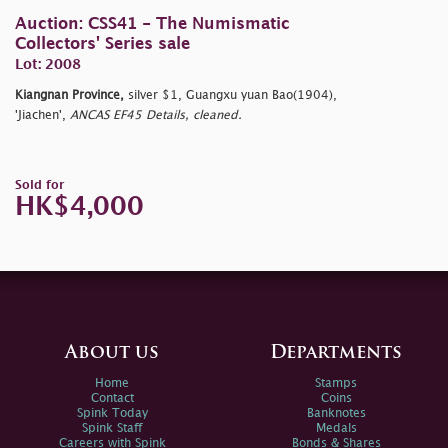
Auction: CSS41 - The Numismatic
Collectors' Series sale
Lot: 2008
Kiangnan Province,
silver $1, Guangxu yuan Bao(1904),
'Jiachen',
ANCAS EF45 Details, cleaned.
Sold for
HK$4,000
About us
Departments
Home
Stamps
Contact
Coins
Spink Today
Banknotes
Spink Staff
Medals
Careers with Spink
Bonds & Shares