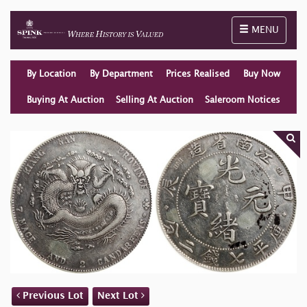
Toggle naviga
MENU
By Location
By Department
Prices Realised
Buy Now
Buying At Auction
Selling At Auction
Saleroom Notices
Previous Lot
Next Lot