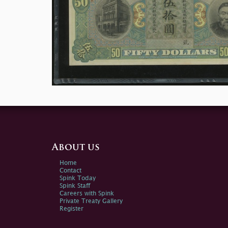
About us
Home
Contact
Spink Today
Spink Staff
Careers with Spink
Private Treaty Gallery
Register