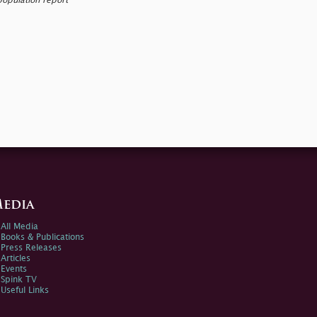
population report
edia
All Media
Books & Publications
Press Releases
Articles
Events
Spink TV
Useful Links