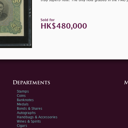
truly superb note. The only note graded in the PMG 
Sold for
HK$480,000
Departments
M
Stamps
Coins
Banknotes
Medals
Bonds & Shares
Autographs
Handbags & Accessories
Wines & Spirits
Cigars