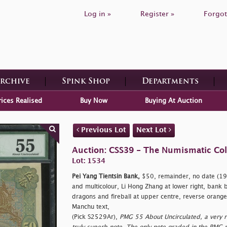
Log in »
Register »
Forgot
Archive
Spink Shop
Departments
rices Realised
Buy Now
Buying At Auction
Previous Lot
Next Lot
Auction: CSS39 - The Numismatic Colle
Lot: 1534
Pei Yang Tientsin Bank,
$50, remainder, no date (191
and multicolour, Li Hong Zhang at lower right, bank bui
dragons and fireball at upper centre, reverse orang
Manchu text,
(Pick S2529Ar),
PMG 55 About Uncirculated, a very r