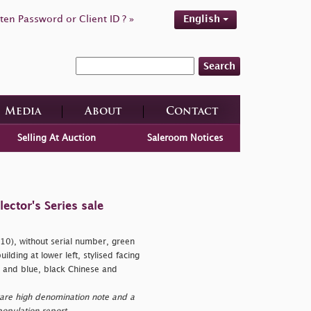
ten Password or Client ID ? »
English
Search
Media
About
Contact
Selling At Auction
Saleroom Notices
ctor's Series sale
0), without serial number, green
lding at lower left, stylised facing
e and blue, black Chinese and
are high denomination note and a