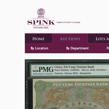
Home
Auctions
Lots 
By Location
By Department
P