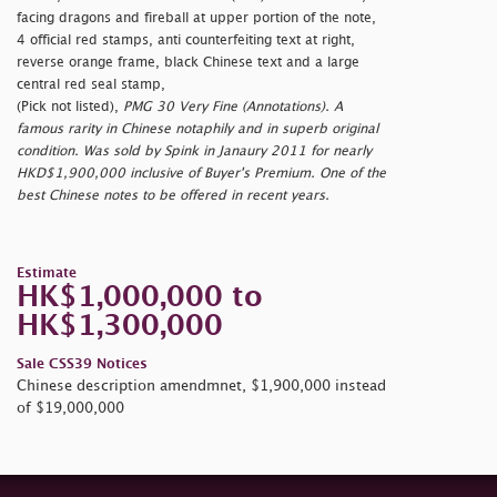
facing dragons and fireball at upper portion of the note,
4 official red stamps, anti counterfeiting text at right,
reverse orange frame, black Chinese text and a large
central red seal stamp,
(Pick not listed),
PMG 30 Very Fine (Annotations). A
famous rarity in Chinese notaphily and in superb original
condition. Was sold by Spink in Janaury 2011 for nearly
HKD$1,900,000 inclusive of Buyer's Premium. One of the
best Chinese notes to be offered in recent years.
Estimate
HK$1,000,000 to
HK$1,300,000
Sale CSS39 Notices
Chinese description amendmnet, $1,900,000 instead
of $19,000,000