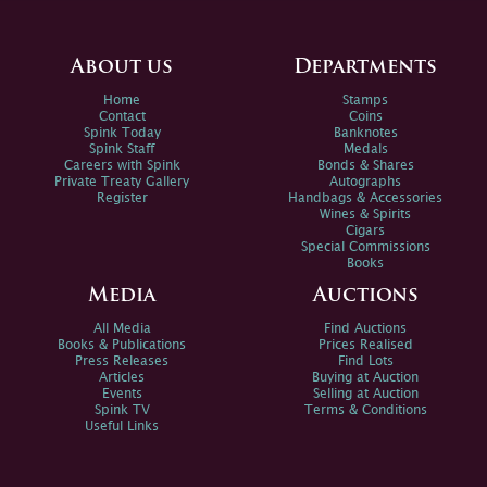
About us
Departments
Home
Stamps
Contact
Coins
Spink Today
Banknotes
Spink Staff
Medals
Careers with Spink
Bonds & Shares
Private Treaty Gallery
Autographs
Register
Handbags & Accessories
Wines & Spirits
Cigars
Special Commissions
Books
Media
Auctions
All Media
Find Auctions
Books & Publications
Prices Realised
Press Releases
Find Lots
Articles
Buying at Auction
Events
Selling at Auction
Spink TV
Terms & Conditions
Useful Links