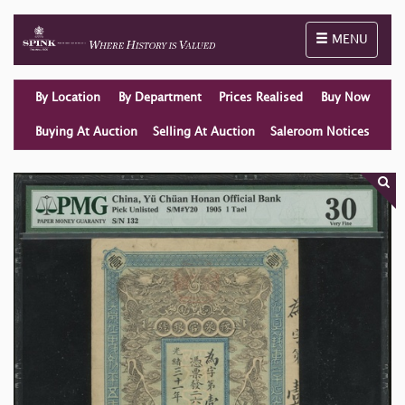
Toggle naviga
MENU
By Location
By Department
Prices Realised
Buy Now
Buying At Auction
Selling At Auction
Saleroom Notices