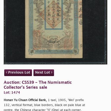
Previous Lot
Next Lot
Auction: CSS39 - The Numismatic
Collector's Series sale
Lot: 1474
Honan Yu Chuan Official Bank,
1 tael, 1905, 'Wei' prefix
132, vertical format, blue borders, black on pale blue at
centre, the Chinese character 'Yi' (One) at each corner,