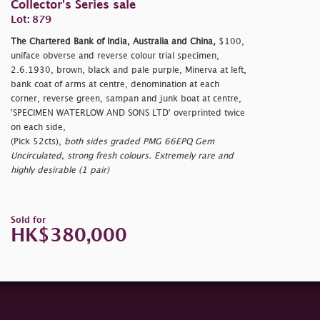
Collector's Series sale
Lot: 879
The Chartered Bank of India, Australia and China,
$100,
uniface obverse and reverse colour trial specimen,
2.6.1930, brown, black and pale purple, Minerva at left,
bank coat of arms at centre, denomination at each
corner, reverse green, sampan and junk boat at centre,
'SPECIMEN WATERLOW AND SONS LTD' overprinted twice
on each side,
(Pick 52cts),
both sides graded PMG 66EPQ Gem
Uncirculated, strong fresh colours. Extremely rare and
highly desirable (1 pair)
Sold for
HK$380,000