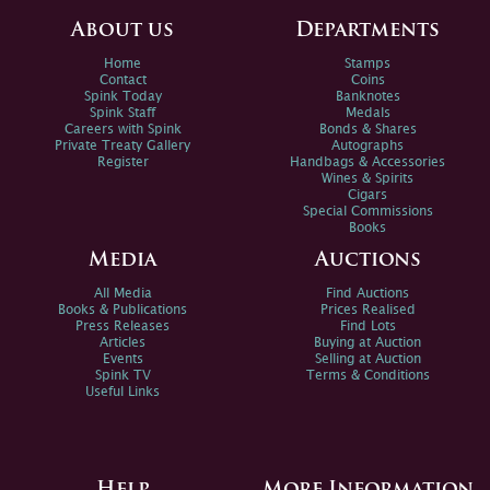
About us
Departments
Home
Stamps
Contact
Coins
Spink Today
Banknotes
Spink Staff
Medals
Careers with Spink
Bonds & Shares
Private Treaty Gallery
Autographs
Register
Handbags & Accessories
Wines & Spirits
Cigars
Special Commissions
Books
Media
Auctions
All Media
Find Auctions
Books & Publications
Prices Realised
Press Releases
Find Lots
Articles
Buying at Auction
Events
Selling at Auction
Spink TV
Terms & Conditions
Useful Links