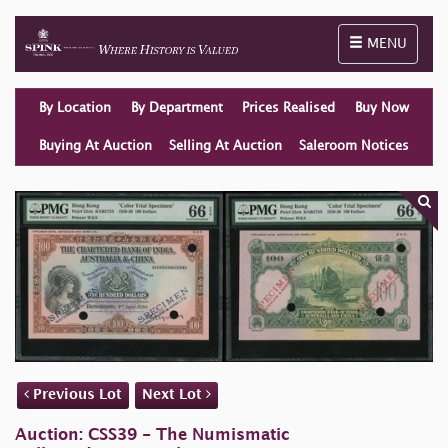
Toggle naviga
MENU
By Location
By Department
Prices Realised
Buy Now
Buying At Auction
Selling At Auction
Saleroom Notices
Previous Lot
Next Lot
Auction: CSS39 - The Numismatic