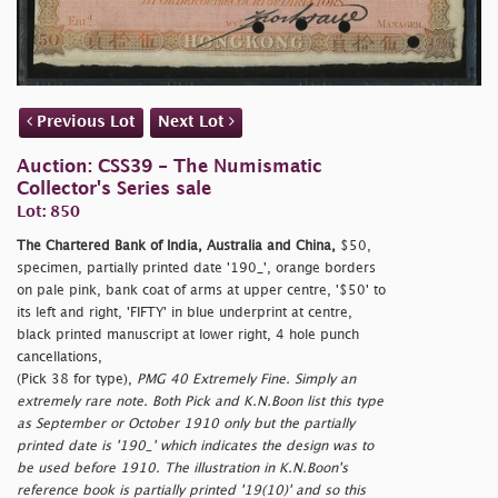
Previous Lot
Next Lot
Auction: CSS39 - The Numismatic
Collector's Series sale
Lot: 850
The Chartered Bank of India, Australia and China,
$50,
specimen, partially printed date '190_', orange borders
on pale pink, bank coat of arms at upper centre, '$50' to
its left and right, 'FIFTY' in blue underprint at centre,
black printed manuscript at lower right, 4 hole punch
cancellations,
(Pick 38 for type),
PMG 40 Extremely Fine. Simply an
extremely rare note. Both Pick and K.N.Boon list this type
as September or October 1910 only but the partially
printed date is '190_' which indicates the design was to
be used before 1910. The illustration in K.N.Boon's
reference book is partially printed '19(10)' and so this