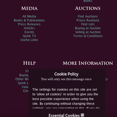
Books
Media
Auctions
All Media
Find Auctions
Books & Publications
Prices Realised
Press Releases
Find Lots
Articles
Buying at Auction
Events
Selling at Auction
Spink TV
Terms & Conditions
Useful Links
Help
More Information
FAQs
Privacy Policy
Cookie Policy
Buying Online
Sitemap
You will only see this message once
Other Ways To Sell
Spink Environmental Policy
Spink Live Help
Valuations
The settings for cookies on this site are set
Glossary
to 'allow all cookies' in order to give you the
best possible experience when using the
site. By continuing without changing these
settings, you are consenting to this. If you do
not consent, you must disable the cookies or
Essential Cookies