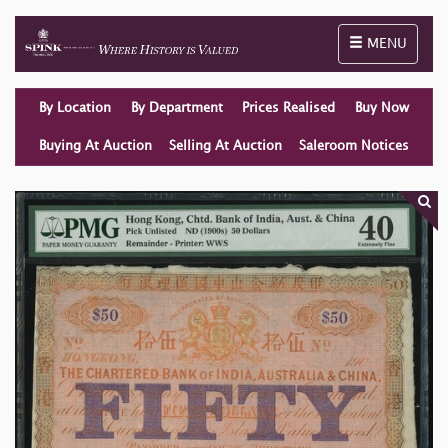
Toggle naviga
MENU
By Location
By Department
Prices Realised
Buy Now
Buying At Auction
Selling At Auction
Saleroom Notices