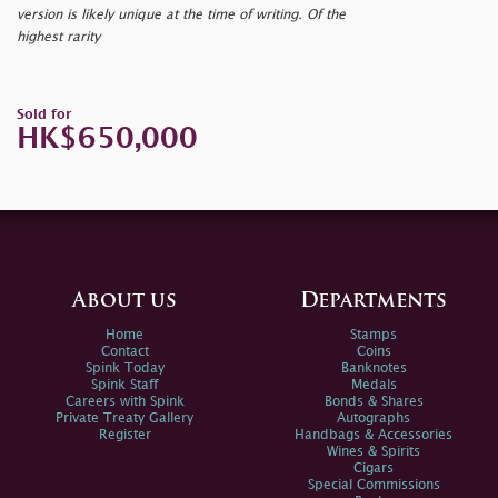
version is likely unique at the time of writing. Of the
highest rarity
Sold for
HK$650,000
About us
Departments
Home
Stamps
Contact
Coins
Spink Today
Banknotes
Spink Staff
Medals
Careers with Spink
Bonds & Shares
Private Treaty Gallery
Autographs
Register
Handbags & Accessories
Wines & Spirits
Cigars
Special Commissions