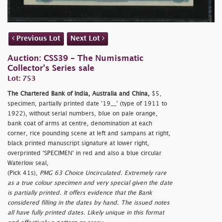
Previous Lot
Next Lot
Auction: CSS39 - The Numismatic
Collector's Series sale
Lot: 753
The Chartered Bank of India, Australia and China,
$5,
specimen, partially printed date '19__' (type of 1911 to
1922), without serial numbers, blue on pale orange,
bank coat of arms at centre, denomination at each
corner, rice pounding scene at left and sampans at right,
black printed manuscript signature at lower right,
overprinted 'SPECIMEN' in red and also a blue circular
Waterlow seal,
(Pick 41s),
PMG 63 Choice Uncirculated. Extremely rare
as a true colour specimen and very special given the date
is partially printed. It offers evidence that the Bank
considered filling in the dates by hand. The issued notes
all have fully printed dates. Likely unique in this format