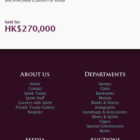
and effectively a pattern or essay
Sold for
HK$270,000
About us
Departments
Home
Stamps
Contact
Coins
Spink Today
Banknotes
Spink Staff
Medals
Careers with Spink
Bonds & Shares
Private Treaty Gallery
Autographs
Register
Handbags & Accessories
Wines & Spirits
Cigars
Special Commissions
Books