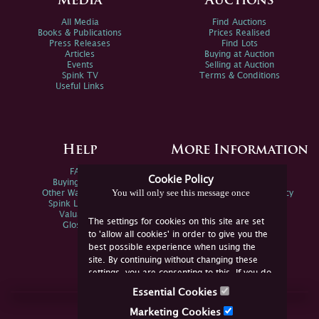
Media
Auctions
All Media
Find Auctions
Books & Publications
Prices Realised
Press Releases
Find Lots
Articles
Buying at Auction
Events
Selling at Auction
Spink TV
Terms & Conditions
Useful Links
Help
More Information
FAQs
Privacy Policy
Cookie Policy
Buying Online
Sitemap
You will only see this message once
Other Ways To Sell
Spink Environmental Policy
Spink Live Help
Valuations
The settings for cookies on this site are set
Glossary
to 'allow all cookies' in order to give you the
best possible experience when using the
site. By continuing without changing these
settings, you are consenting to this. If you do
not consent, you must disable the cookies or
Essential Cookies
refrain from using the site.
Join Us Online
Marketing Cookies