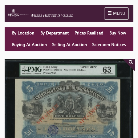
Toggle naviga
MENU
By Location
By Department
Prices Realised
Buy Now
Buying At Auction
Selling At Auction
Saleroom Notices