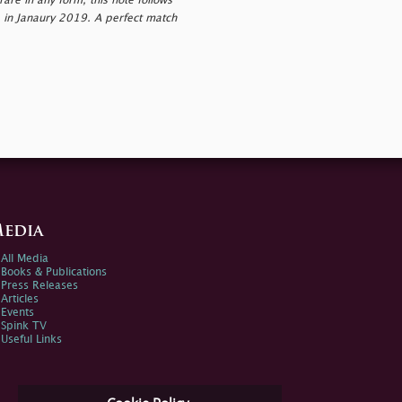
re in any form, this note follows
te in Janaury 2019. A perfect match
edia
All Media
Books & Publications
Press Releases
Articles
Events
Spink TV
Useful Links