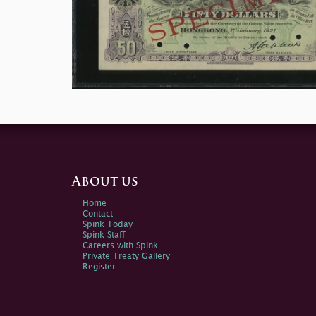
About us
Home
Contact
Spink Today
Spink Staff
Careers with Spink
Private Treaty Gallery
Register