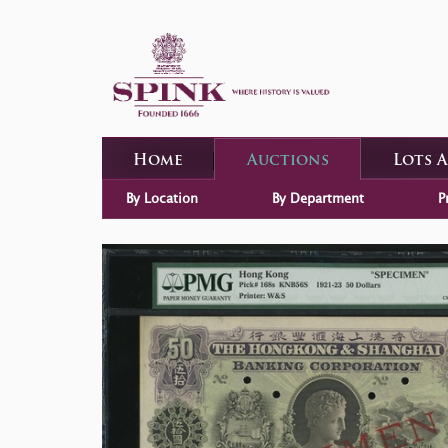
Home
Auctions
Lots 
By Location
By Department
P