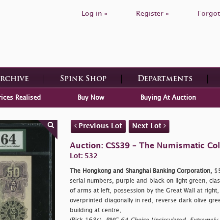
Log in »
Register »
Forgot
Archive
Spink Shop
Departments
rices Realised
Buy Now
Buying At Auction
Previous Lot
Next Lot
Auction: CSS39 - The Numismatic Colle
Lot: 532
The Hongkong and Shanghai Banking Corporation,
$5
serial numbers, purple and black on light green, clas
of arms at left, possession by the Great Wall at right
overprinted diagonally in red, reverse dark olive gr
building at centre,