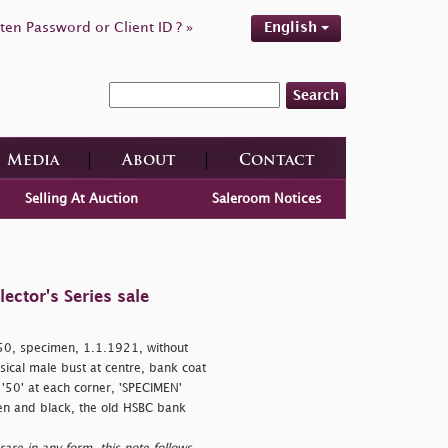
ten Password or Client ID ? »
English
Search
Media
About
Contact
Selling At Auction
Saleroom Notices
ctor's Series sale
0, specimen, 1.1.1921, without
sical male bust at centre, bank coat
, '50' at each corner, 'SPECIMEN'
een and black, the old HSBC bank