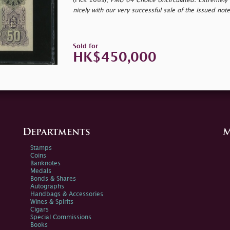
(Pick 168s),
PMG 64 Choice Uncirculated. Extremely ra
nicely with our very successful sale of the issued no
Sold for
HK$450,000
Departments
M
Stamps
Coins
Banknotes
Medals
Bonds & Shares
Autographs
Handbags & Accessories
Wines & Spirits
Cigars
Special Commissions
Books